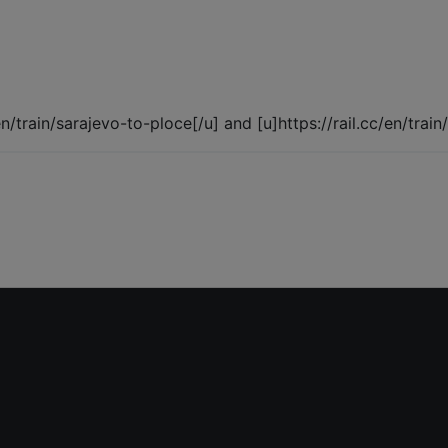
/en/train/sarajevo-to-ploce[/u] and [u]https://rail.cc/en/trai