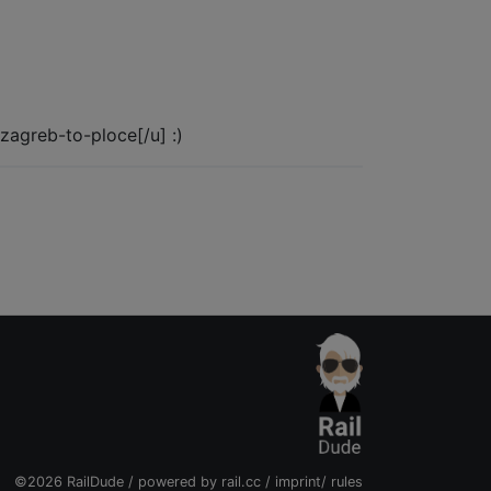
n/zagreb-to-ploce[/u] :)
©2026 RailDude / powered by
rail.cc
/
imprint
/
rules