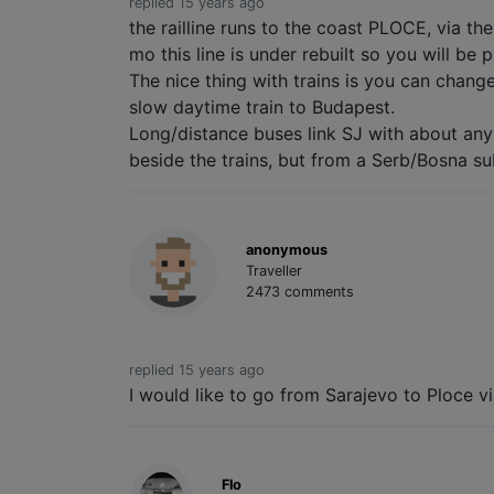
replied 15 years ago
the railline runs to the coast PLOCE, via th
mo this line is under rebuilt so you will be p
The nice thing with trains is you can chang
slow daytime train to Budapest.
Long/distance buses link SJ with about an
beside the trains, but from a Serb/Bosna sub
anonymous
Traveller
2473 comments
replied 15 years ago
I would like to go from Sarajevo to Ploce v
Flo