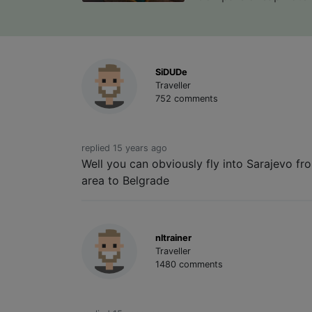
SiDUDe
Traveller
752 comments
replied 15 years ago
Well you can obviously fly into Sarajevo fr
area to Belgrade
nltrainer
Traveller
1480 comments