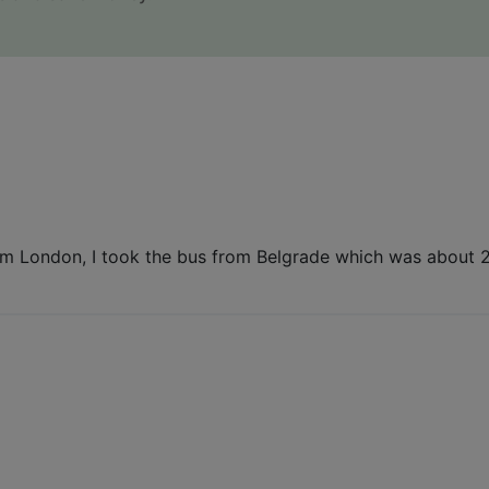
om London, I took the bus from Belgrade which was about 20