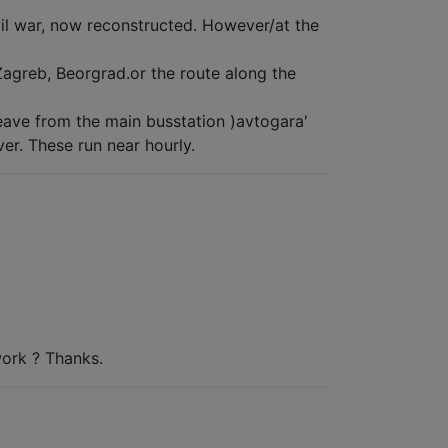
ivil war, now reconstructed. However/at the
Zagreb, Beorgrad.or the route along the
ave from the main busstation )avtogara'
ver. These run near hourly.
work ? Thanks.