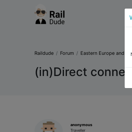
Raildude
Forum
Eastern Europe and th
(in)Direct connec
anonymous
Traveller