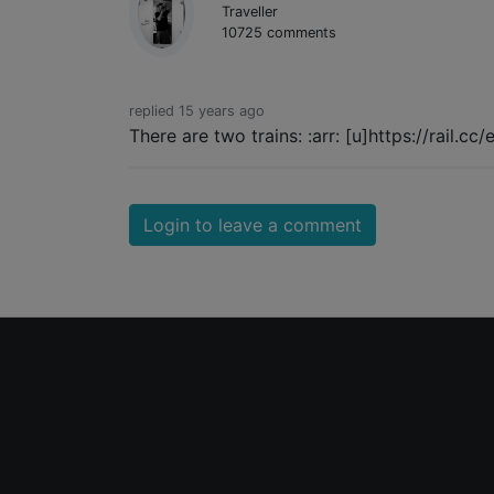
Traveller
10725 comments
replied 15 years ago
There are two trains: :arr: [u]https://rail.cc
Login to leave a comment