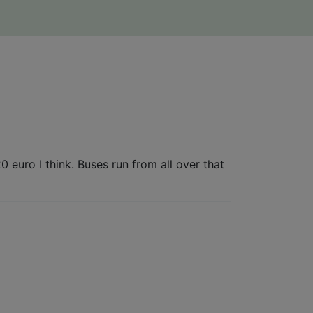
 euro I think. Buses run from all over that