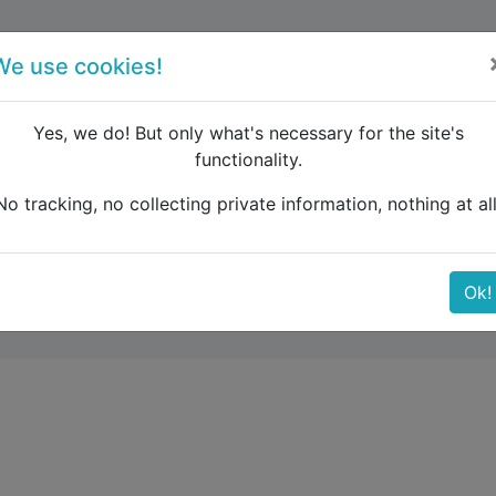
forum
blog
register
We use cookies!
Yes, we do! But only what's necessary for the site's
functionality.
e Caucasus
(in)Direct connections to Sarajevo?
No tracking, no collecting private information, nothing at all
tions to Sarajevo?
Ok!