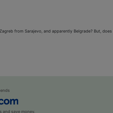
Zagreb from Sarajevo, and apparently Belgrade? But, does
mends
s and save money.