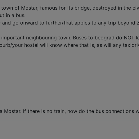
e town of Mostar, famous for its bridge, destroyed in the c
ut in a bus.
e and go onward to further/that appies to any trip beyond 
y important neighbouring town. Buses to beograd do NOT le
urb/your hostel will know where that is, as will any taxidri
ia Mostar. If there is no train, how do the bus connections 