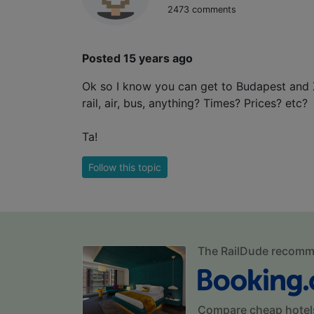
2473 comments
Posted 15 years ago
Ok so I know you can get to Budapest and 
rail, air, bus, anything? Times? Prices? etc?
Ta!
Follow this topic
The RailDude recom
Compare cheap hotel