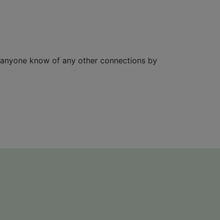
 anyone know of any other connections by