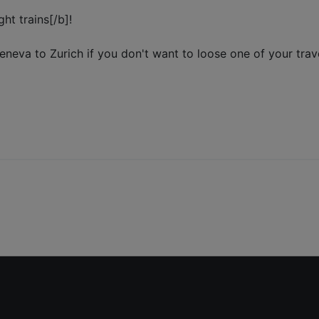
ht trains[/b]!
Geneva to Zurich if you don't want to loose one of your trave