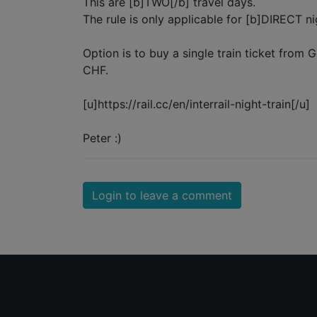
This are [b]TWO[/b] travel days.
The rule is only applicable for [b]DIRECT nig
Option is to buy a single train ticket from 
CHF.
[u]https://rail.cc/en/interrail-night-train[/u]
Peter :)
Login to leave a comment