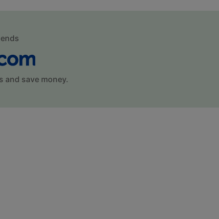
mends
s and save money.