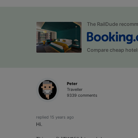
The RailDude recom
Compare cheap hotel
Peter
Traveller
9339 comments
replied 15 years ago
Hi.