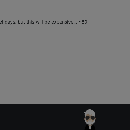
l days, but this will be expensive... ~80