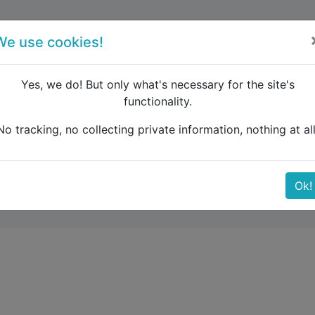
forum
blog
register
We use cookies!
Yes, we do! But only what's necessary for the site's
functionality.
pm rule question
No tracking, no collecting private information, nothing at all
on
Ok!