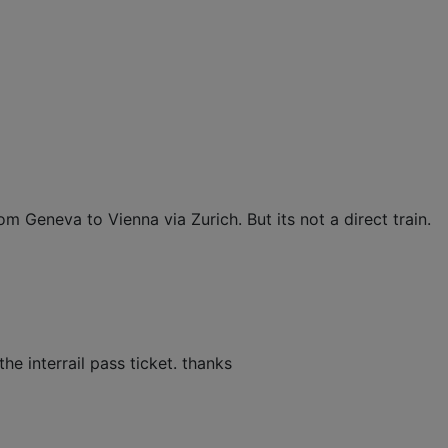
om Geneva to Vienna via Zurich. But its not a direct train.
he interrail pass ticket. thanks