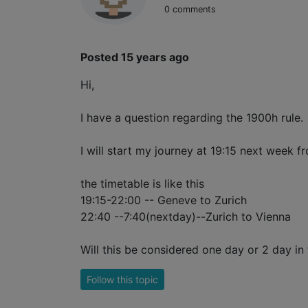
0 comments
Posted 15 years ago
Hi,
I have a question regarding the 1900h rule.
I will start my journey at 19:15 next week fr
the timetable is like this
19:15-22:00 -- Geneve to Zurich
22:40 --7:40(nextday)--Zurich to Vienna
Will this be considered one day or 2 day in t
Follow this topic