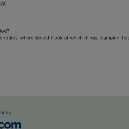
ays)
riod?
routes, where should I look at which things- camping, hostel
mends