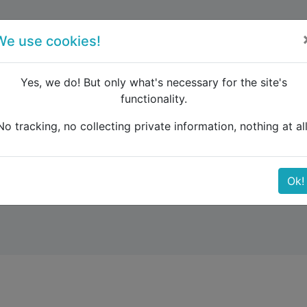
forum
blog
register
We use cookies!
Yes, we do! But only what's necessary for the site's
functionality.
urope
Wien-Prag-Berlin-Kopenhagen-Amsterdam-London-
No tracking, no collecting private information, nothing at all
in-Kopenhagen-Amster
Ok!