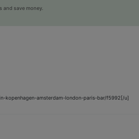
s and save money.
berlin-kopenhagen-amsterdam-london-paris-bar/f5992[/u]