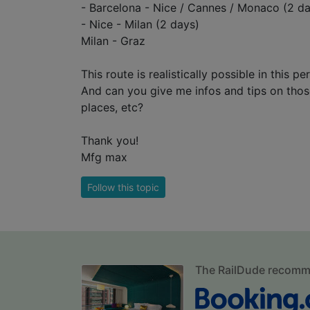
- Barcelona - Nice / Cannes / Monaco (2 d
- Nice - Milan (2 days)
Milan - Graz
This route is realistically possible in this pe
And can you give me infos and tips on those 
places, etc?
Thank you!
Mfg max
Follow this topic
The RailDude recom