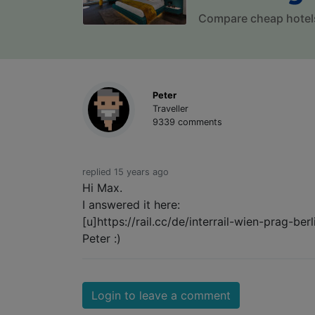
Compare cheap hotel
Peter
Traveller
9339 comments
replied 15 years ago
Hi Max.
I answered it here:
[u]https://rail.cc/de/interrail-wien-prag-
Peter :)
Login to leave a comment