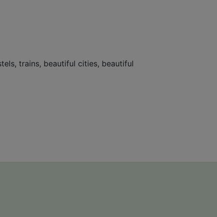
s, trains, beautiful cities, beautiful