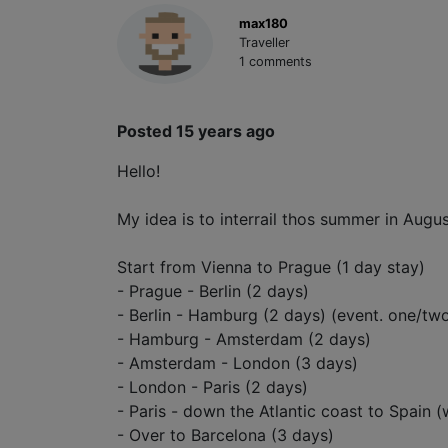
max180
Traveller
1 comments
Posted 15 years ago
Hello!
My idea is to interrail thos summer in Augus
Start from Vienna to Prague (1 day stay)
- Prague - Berlin (2 days)
- Berlin - Hamburg (2 days) (event. one/t
- Hamburg - Amsterdam (2 days)
- Amsterdam - London (3 days)
- London - Paris (2 days)
- Paris - down the Atlantic coast to Spain (
- Over to Barcelona (3 days)