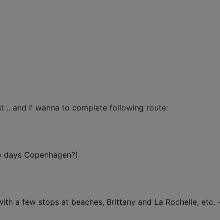
t .. and I' wanna to complete following route:
wo days Copenhagen?)
with a few stops at beaches, Brittany and La Rochelle, etc. 