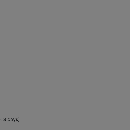
-. 3 days)