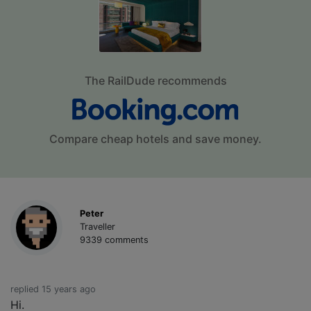
The RailDude recommends
Compare cheap hotels and save money.
Peter
Traveller
9339 comments
replied 15 years ago
Hi.