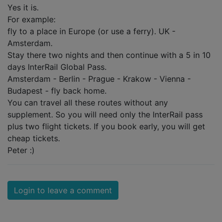
Yes it is.
For example:
fly to a place in Europe (or use a ferry). UK -
Amsterdam.
Stay there two nights and then continue with a 5 in 10
days InterRail Global Pass.
Amsterdam - Berlin - Prague - Krakow - Vienna -
Budapest - fly back home.
You can travel all these routes without any
supplement. So you will need only the InterRail pass
plus two flight tickets. If you book early, you will get
cheap tickets.
Peter :)
Login to leave a comment