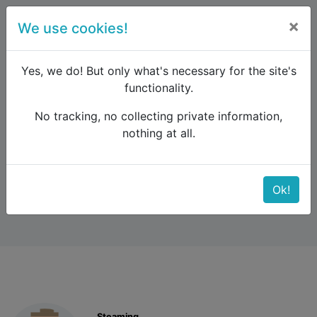
×
We use cookies!
menu
Yes, we do! But only what's necessary for the site's
functionality.
No tracking, no collecting private information,
Raildude
Forum
Interrail and Eurail
nothing at all.
2 weeks travel
2 weeks travel
Ok!
Steaming