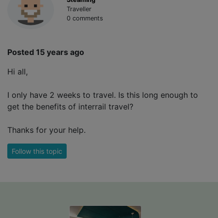
Traveller
0 comments
Posted 15 years ago
Hi all,
I only have 2 weeks to travel. Is this long enough to
get the benefits of interrail travel?
Thanks for your help.
Follow this topic