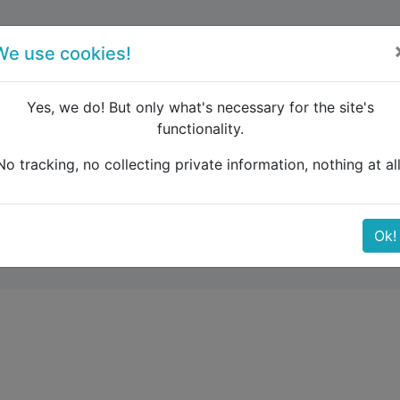
forum
blog
register
We use cookies!
Yes, we do! But only what's necessary for the site's
functionality.
ransfer from train to ferry
No tracking, no collecting private information, nothing at all
om train to ferry
Ok!