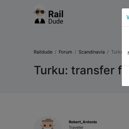
Raildude
Forum
Scandinavia
Turku: t
Turku: transfer fr
Robert_Antonio
Traveller