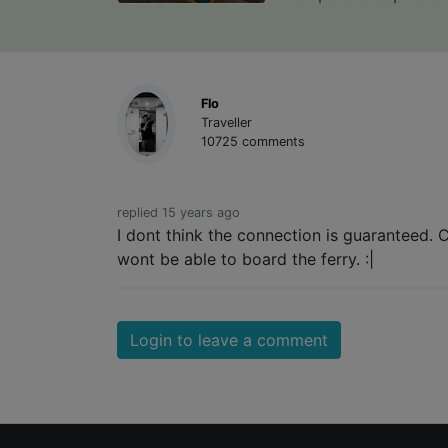
Flo
Traveller
10725 comments
replied 15 years ago
I dont think the connection is guaranteed. 
wont be able to board the ferry. :|
Login to leave a comment