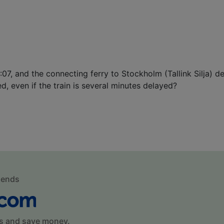
0:07, and the connecting ferry to Stockholm (Tallink Silja) 
ed, even if the train is several minutes delayed?
mends
s and save money.