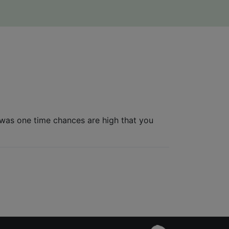
n was one time chances are high that you