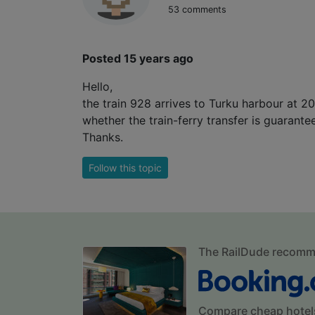
53 comments
Posted 15 years ago
Hello,
the train 928 arrives to Turku harbour at 2
whether the train-ferry transfer is guarante
Thanks.
Follow this topic
The RailDude recom
Compare cheap hotel