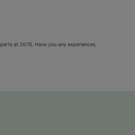
departs at 20:15. Have you any experiences,