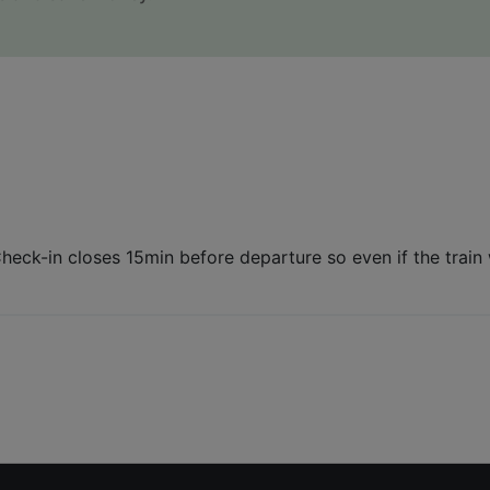
Check-in closes 15min before departure so even if the trai