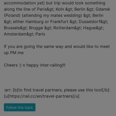
accommodation yet) but trip would look something
along the line of Paris&gt; Koln &gt; Berlin &gt; Gdansk
(Poland) (attending my mates wedding) &gt; Berlin
&gt; either Hamburg or Frankfurt &gt; Dusseldorf&gt;
Brussels&gt; Brugge &gt; Rotterdam&gt; Hague&gt;
Amsterdam&gt; Paris
If you are going the same way and would like to meet
up PM me
Cheers :) n happy inter-railing!!!
:arr: [b]to find travel partners, please use this tool[/b]:
[u]https://rail.cc/en/travel-partners[/u]
Follow this topic