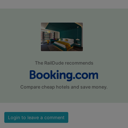
The RailDude recommends
Compare cheap hotels and save money.
Login to leave a comment