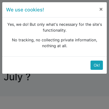
×
We use cookies!
menu
Yes, we do! But only what's necessary for the site's
functionality.
No tracking, no collecting private information,
Raildude
Forum
Interrail and Eurail
nothing at all.
Anyone Inter-railing July ?
Anyone Inter-railing
Ok!
July ?