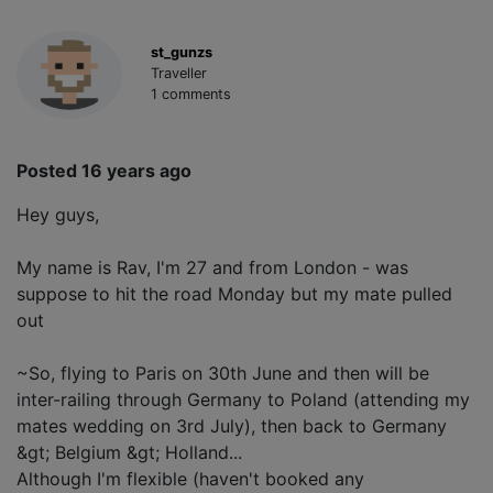
st_gunzs
Traveller
1 comments
Posted 16 years ago
Hey guys,
My name is Rav, I'm 27 and from London - was
suppose to hit the road Monday but my mate pulled
out
~So, flying to Paris on 30th June and then will be
inter-railing through Germany to Poland (attending my
mates wedding on 3rd July), then back to Germany
&gt; Belgium &gt; Holland...
Although I'm flexible (haven't booked any