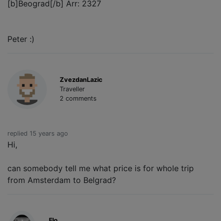
[b]Beograd[/b] Arr: 2327
Peter :)
ZvezdanLazic
Traveller
2 comments
replied 15 years ago
Hi,
can somebody tell me what price is for whole trip
from Amsterdam to Belgrad?
Flo