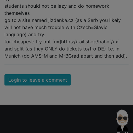
students should not be lazy and do homework
themselves
go to a site named jizdenka.cz (as a Serb you likely
will not have much trouble with Czech=Slavic
language) and try.
for cheapest: try out [ux]https://rail.shop/bahn[/ux]
and split (as they ONLY do tickets to/fro DE) f.e. in
Munich (do AMS-M and M-BGrad apart and then add).
Login to leave a comment