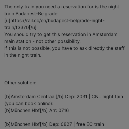
The only train you need a reservation for is the night
train Budapest-Belgrade:
[u]https://rail.cc/en/budapest-belgrade-night-
train/f3370[/u]
You should try to get this reservation in Amsterdam
main station - not other possibility.
If this is not possible, you have to ask directly the staff
in the night train.
Other solution:
[b]Amsterdam Centraal[/b] Dep: 2031 | CNL night tain
(you can book online):
[b]München Hbf[/b] Arr: 0716
[b]München Hbf[/b] Dep: 0827 | free EC train