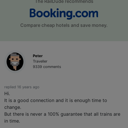
The RailDude recommends
Compare cheap hotels and save money.
Peter
Traveller
9339 comments
replied 16 years ago
Hi.
It is a good connection and it is enough time to
change.
But there is never a 100% guarantee that all trains are
in time.