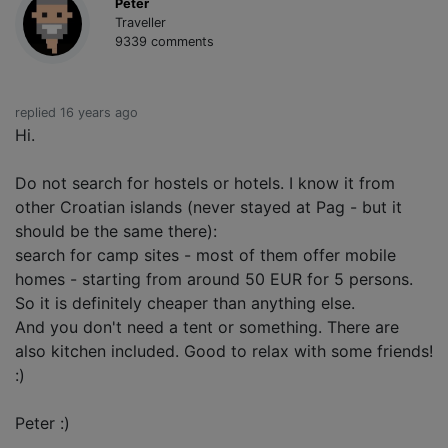
Peter
Traveller
9339 comments
replied 16 years ago
Hi.
Do not search for hostels or hotels. I know it from
other Croatian islands (never stayed at Pag - but it
should be the same there):
search for camp sites - most of them offer mobile
homes - starting from around 50 EUR for 5 persons.
So it is definitely cheaper than anything else.
And you don't need a tent or something. There are
also kitchen included. Good to relax with some friends!
:)
Peter :)