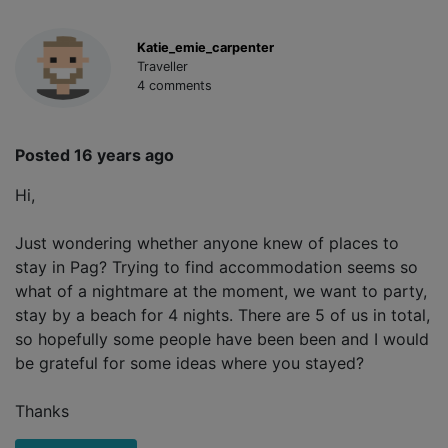
Katie_emie_carpenter
Traveller
4 comments
Posted 16 years ago
Hi,
Just wondering whether anyone knew of places to
stay in Pag? Trying to find accommodation seems so
what of a nightmare at the moment, we want to party,
stay by a beach for 4 nights. There are 5 of us in total,
so hopefully some people have been been and I would
be grateful for some ideas where you stayed?
Thanks