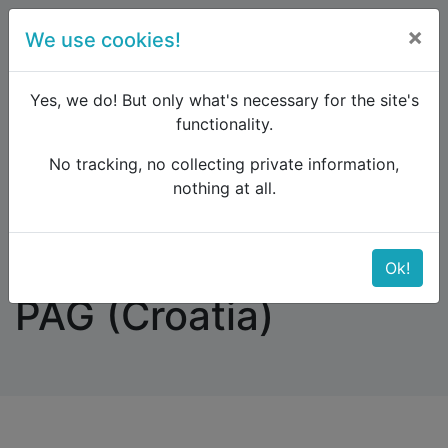
×
We use cookies!
menu
Yes, we do! But only what's necessary for the site's
functionality.
No tracking, no collecting private information,
Raildude
Forum
Southern Europe
nothing at all.
Accommodation in PAG (Croatia)
Accommodation in
Ok!
PAG (Croatia)