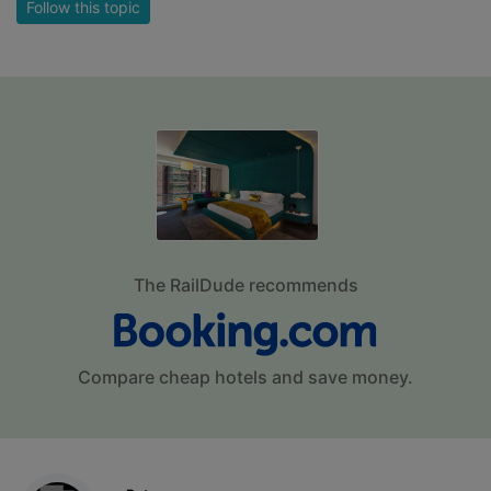
Follow this topic
The RailDude recommends
Compare cheap hotels and save money.