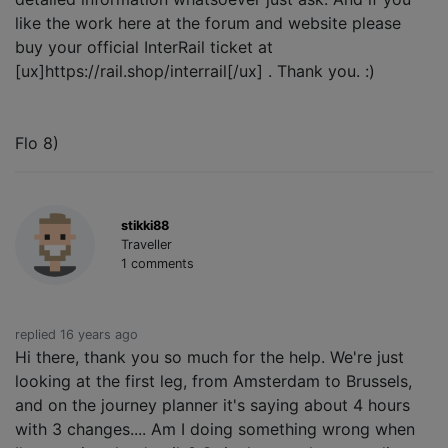
like the work here at the forum and website please
buy your official InterRail ticket at
[ux]https://rail.shop/interrail[/ux] . Thank you. :)
Flo 8)
stikki88
Traveller
1 comments
replied 16 years ago
Hi there, thank you so much for the help. We're just
looking at the first leg, from Amsterdam to Brussels,
and on the journey planner it's saying about 4 hours
with 3 changes.... Am I doing something wrong when