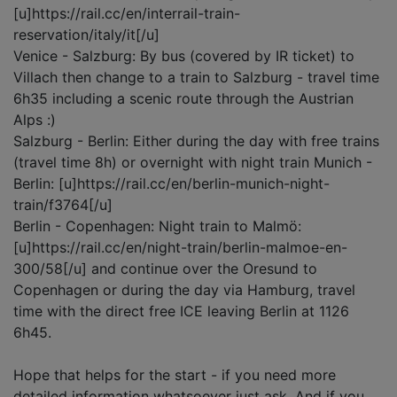
[u]https://rail.cc/en/interrail-train-
reservation/italy/it[/u]
Venice - Salzburg: By bus (covered by IR ticket) to
Villach then change to a train to Salzburg - travel time
6h35 including a scenic route through the Austrian
Alps :)
Salzburg - Berlin: Either during the day with free trains
(travel time 8h) or overnight with night train Munich -
Berlin: [u]https://rail.cc/en/berlin-munich-night-
train/f3764[/u]
Berlin - Copenhagen: Night train to Malmö:
[u]https://rail.cc/en/night-train/berlin-malmoe-en-
300/58[/u] and continue over the Oresund to
Copenhagen or during the day via Hamburg, travel
time with the direct free ICE leaving Berlin at 1126
6h45.
Hope that helps for the start - if you need more
detailed information whatsoever just ask. And if you