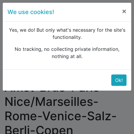
×
We use cookies!
menu
Yes, we do! But only what's necessary for the site's
functionality.
No tracking, no collecting private information,
Raildude
Forum
Western and Central Europe
nothing at all.
Amst-Brus-Paris-Nice/Marseilles-Rome-Venice-
Salz-Berli-Copen
Ok!
Amst-Brus-Paris-
Nice/Marseilles-
Rome-Venice-Salz-
Berli-Copen