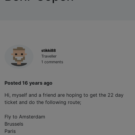
stikki88
Traveller
1 comments
Posted 16 years ago
Hi, myself and a friend are hoping to get the 22 day
ticket and do the following route;
Fly to Amsterdam
Brussels
Paris