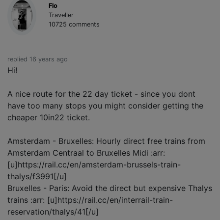
Flo
Traveller
10725 comments
replied 16 years ago
Hi!
A nice route for the 22 day ticket - since you dont
have too many stops you might consider getting the
cheaper 10in22 ticket.
Amsterdam - Bruxelles: Hourly direct free trains from
Amsterdam Centraal to Bruxelles Midi :arr:
[u]https://rail.cc/en/amsterdam-brussels-train-
thalys/f3991[/u]
Bruxelles - Paris: Avoid the direct but expensive Thalys
trains :arr: [u]https://rail.cc/en/interrail-train-
reservation/thalys/41[/u]