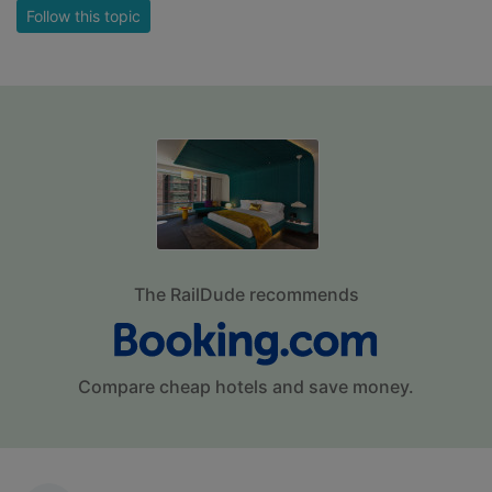
Follow this topic
The RailDude recommends
Compare cheap hotels and save money.