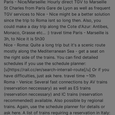
Paris - Nice/Marseille: Hourly direct TGV to Marseille
St Charles from Paris Gare de Lyon as well as frequent
TGV services to Nice - Nice might be a better solution
since the trip to Roma isnt so long then. Also, you
could make a day trip along the Cote d'Azur: Antibes,
Monaco, Grasse etc... :) travel time Paris - Marseille is
3h, to Nice it is 5h30
Nice - Roma: Quite a long trip but it's a scenic route
mostly along the Mediterranean Sea - get a seat on
the right side of the trains. You can find detailed
schedules if you use the schedule planner:
[u]https://rail.cc/en/search-interrail-route[/u] Or if you
have difficulties, just ask here. travel time ~10h
Roma - Venice: Several fast connections by AV trains
(reservation neccessary) as well as ES trains
(reservation neccessary) and IC trains (reservation
recommended) available. Also possible by regional
trains. Again, use the schedule planner for details or
ask here. A list of trains requiring a reservation in Italy: