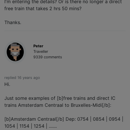
I'm entering the details? Or is there no longer a direct
free train that takes 2 hrs 50 mins?
Thanks.
Peter
Traveller
9339 comments
replied 16 years ago
Hi.
Just some examples of [b]free trains and direct IC
trains Amsterdam Centraal to Bruxelles-Midi[/b]:
[b]Amsterdam Centraal[/b] Dep: 0754 | 0854 | 0954 |
1054 | 1154 | 1254 | .......