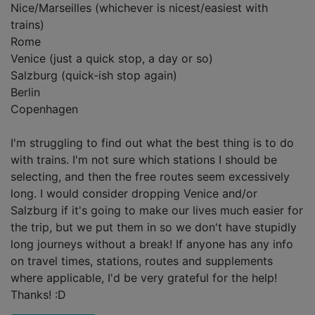
Nice/Marseilles (whichever is nicest/easiest with
trains)
Rome
Venice (just a quick stop, a day or so)
Salzburg (quick-ish stop again)
Berlin
Copenhagen
I'm struggling to find out what the best thing is to do
with trains. I'm not sure which stations I should be
selecting, and then the free routes seem excessively
long. I would consider dropping Venice and/or
Salzburg if it's going to make our lives much easier for
the trip, but we put them in so we don't have stupidly
long journeys without a break! If anyone has any info
on travel times, stations, routes and supplements
where applicable, I'd be very grateful for the help!
Thanks! :D