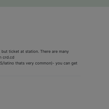
, but ticket at station. There are many
om crd.cd
n ES/latino thats very common)- you can get