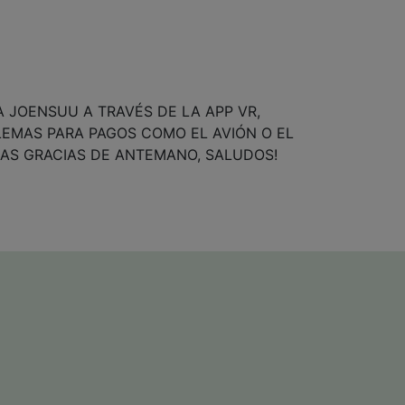
A JOENSUU A TRAVÉS DE LA APP VR,
LEMAS PARA PAGOS COMO EL AVIÓN O EL
AS GRACIAS DE ANTEMANO, SALUDOS!