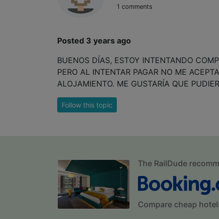
1 comments
Posted 3 years ago
BUENOS DÍAS, ESTOY INTENTANDO COMPR
PERO AL INTENTAR PAGAR NO ME ACEPTA
ALOJAMIENTO. ME GUSTARÍA QUE PUDIE
Follow this topic
The RailDude recom
Compare cheap hotel