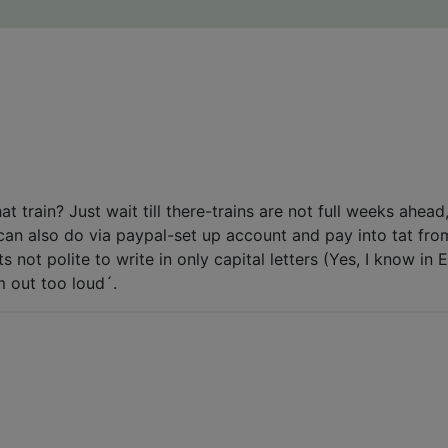
t train? Just wait till there-trains are not full weeks ahead
nk can also do via paypal-set up account and pay into tat fr
ts not polite to write in only capital letters (Yes, I know i
m out too loud´.