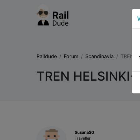
Raildude
Forum
Scandinavia
TREN H
TREN HELSINKI
SusanaSG
Traveller