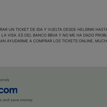
AR UN TICKET DE IDA Y VUELTA DESDE HELSINKI HAST
 LA VISA. ES DEL BANCO BBVA Y NO ME HA DADO PROB
RAN AYUDARME A COMPRAR LOS TICKETS ONLINE. MUCH
mends
s and save money.