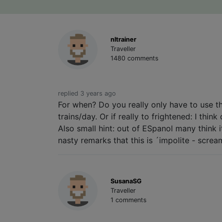
nltrainer
Traveller
1480 comments
replied 3 years ago
For when? Do you really only have to use tha
trains/day. Or if really to frightened: I thi
Also small hint: out of ESpanol many think i
nasty remarks that this is ´impolite - screa
SusanaSG
Traveller
1 comments