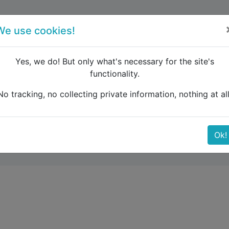
forum
blog
register
We use cookies!
Yes, we do! But only what's necessary for the site's
functionality.
ELSINKI-JOENSUU
No tracking, no collecting private information, nothing at all
-JOENSUU
Ok!