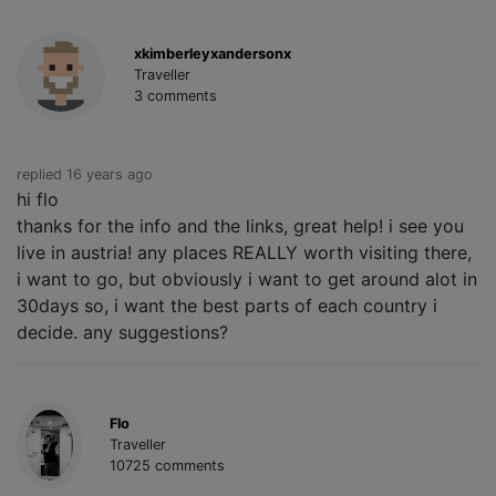
xkimberleyxandersonx
Traveller
3 comments
replied 16 years ago
hi flo
thanks for the info and the links, great help! i see you
live in austria! any places REALLY worth visiting there,
i want to go, but obviously i want to get around alot in
30days so, i want the best parts of each country i
decide. any suggestions?
Flo
Traveller
10725 comments