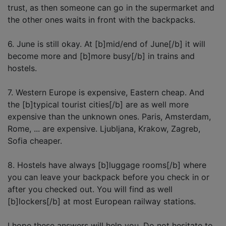
trust, as then someone can go in the supermarket and
the other ones waits in front with the backpacks.
6. June is still okay. At [b]mid/end of June[/b] it will
become more and [b]more busy[/b] in trains and
hostels.
7. Western Europe is expensive, Eastern cheap. And
the [b]typical tourist cities[/b] are as well more
expensive than the unknown ones. Paris, Amsterdam,
Rome, ... are expensive. Ljubljana, Krakow, Zagreb,
Sofia cheaper.
8. Hostels have always [b]luggage rooms[/b] where
you can leave your backpack before you check in or
after you checked out. You will find as well
[b]lockers[/b] at most European railway stations.
I hope these answers will help you. Do not hesitate to