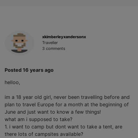
xkimberleyxandersonx
Traveller
3 comments
Posted 16 years ago
helloo,
im a 18 year old girl, never been travelling before and
plan to travel Europe for a month at the beginning of
June and just want to know a few things!
what am i supposed to take?
1. i want to camp but dont want to take a tent, are
there lots of campsites available?