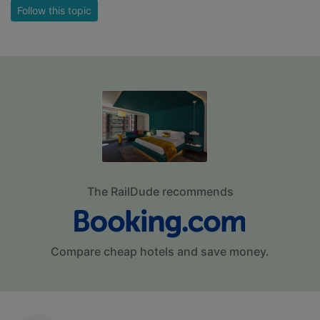
Follow this topic
The RailDude recommends
Compare cheap hotels and save money.