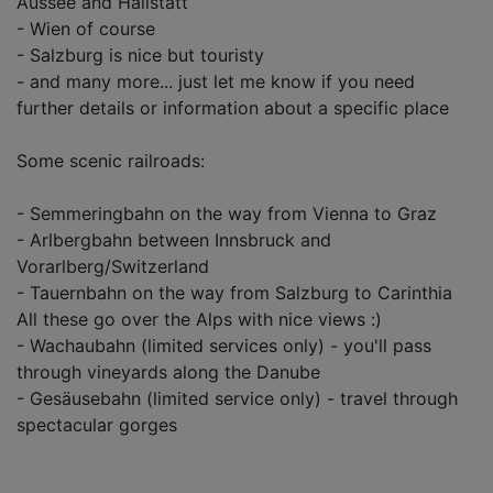
Aussee and Hallstatt
- Wien of course
- Salzburg is nice but touristy
- and many more... just let me know if you need
further details or information about a specific place
Some scenic railroads:
- Semmeringbahn on the way from Vienna to Graz
- Arlbergbahn between Innsbruck and
Vorarlberg/Switzerland
- Tauernbahn on the way from Salzburg to Carinthia
All these go over the Alps with nice views :)
- Wachaubahn (limited services only) - you'll pass
through vineyards along the Danube
- Gesäusebahn (limited service only) - travel through
spectacular gorges