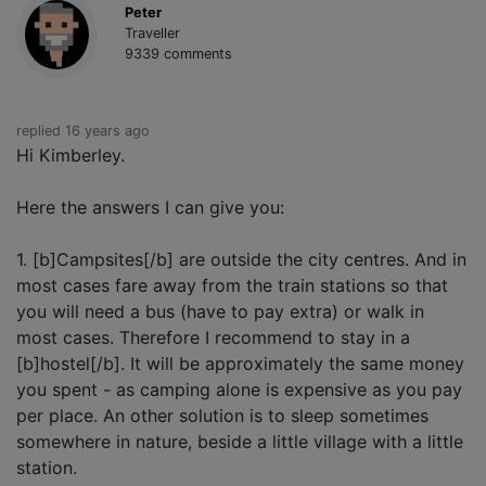
Peter
Traveller
9339 comments
replied 16 years ago
Hi Kimberley.
Here the answers I can give you:
1. [b]Campsites[/b] are outside the city centres. And in
most cases fare away from the train stations so that
you will need a bus (have to pay extra) or walk in
most cases. Therefore I recommend to stay in a
[b]hostel[/b]. It will be approximately the same money
you spent - as camping alone is expensive as you pay
per place. An other solution is to sleep sometimes
somewhere in nature, beside a little village with a little
station.