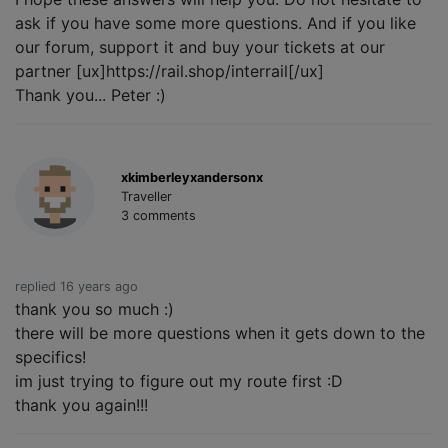
ask if you have some more questions. And if you like
our forum, support it and buy your tickets at our
partner [ux]https://rail.shop/interrail[/ux]
Thank you... Peter :)
xkimberleyxandersonx
Traveller
3 comments
replied 16 years ago
thank you so much :)
there will be more questions when it gets down to the
specifics!
im just trying to figure out my route first :D
thank you again!!!