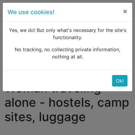
×
We use cookies!
menu
Yes, we do! But only what's necessary for the site's
functionality.
No tracking, no collecting private information,
Raildude
Forum
Western and Central Europe
nothing at all.
Woman traveling alone - hostels, camp sites,
luggage
Ok!
Woman traveling
alone - hostels, camp
sites, luggage