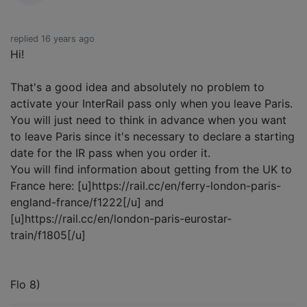
replied 16 years ago
Hi!
That's a good idea and absolutely no problem to
activate your InterRail pass only when you leave Paris.
You will just need to think in advance when you want
to leave Paris since it's necessary to declare a starting
date for the IR pass when you order it.
You will find information about getting from the UK to
France here: [u]https://rail.cc/en/ferry-london-paris-
england-france/f1222[/u] and
[u]https://rail.cc/en/london-paris-eurostar-
train/f1805[/u]
Flo 8)