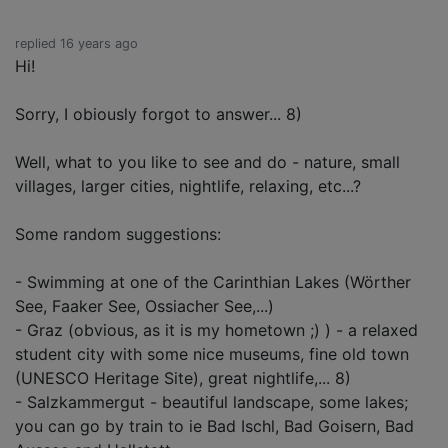
replied 16 years ago
Hi!
Sorry, I obiously forgot to answer... 8)
Well, what to you like to see and do - nature, small
villages, larger cities, nightlife, relaxing, etc...?
Some random suggestions:
- Swimming at one of the Carinthian Lakes (Wörther
See, Faaker See, Ossiacher See,...)
- Graz (obvious, as it is my hometown ;) ) - a relaxed
student city with some nice museums, fine old town
(UNESCO Heritage Site), great nightlife,... 8)
- Salzkammergut - beautiful landscape, some lakes;
you can go by train to ie Bad Ischl, Bad Goisern, Bad