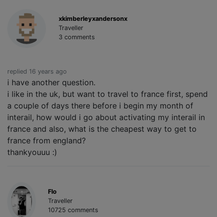
xkimberleyxandersonx
Traveller
3 comments
replied 16 years ago
i have another question.
i like in the uk, but want to travel to france first, spend
a couple of days there before i begin my month of
interail, how would i go about activating my interail in
france and also, what is the cheapest way to get to
france from england?
thankyouuu :)
Flo
Traveller
10725 comments