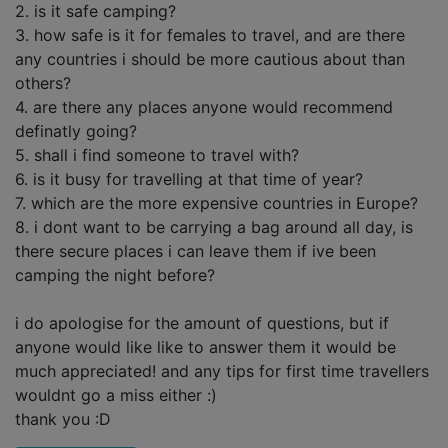
2. is it safe camping?
3. how safe is it for females to travel, and are there
any countries i should be more cautious about than
others?
4. are there any places anyone would recommend
definatly going?
5. shall i find someone to travel with?
6. is it busy for travelling at that time of year?
7. which are the more expensive countries in Europe?
8. i dont want to be carrying a bag around all day, is
there secure places i can leave them if ive been
camping the night before?
i do apologise for the amount of questions, but if
anyone would like like to answer them it would be
much appreciated! and any tips for first time travellers
wouldnt go a miss either :)
thank you :D