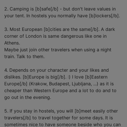
2. Camping is [b]safe[/b] - but don't leave values in
your tent. In hostels you normally have [b]lockers[/b].
3. Most European [b]cities are the same[/b]. A dark
corner of London is same dangerous like one in
Athens.
Maybe just join other travelers when using a night
train. Talk to them.
4. Depends on your character and your likes and
dislikes. [b]Europe is big[/b]. :) I love [b]Eastern
Europe[/b] (Krakow, Budapest, Ljubljana, ...) as it is
cheaper than Western Europe and a lot to do and to
go out in the evening.
5. If you stay in hostels, you will [b]meet easily other
travelers[/b] to travel together for some days. It is
sometimes nice to have someone beside who you can