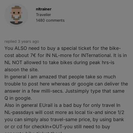
nltrainer
Traveller
1480 comments
replied 3 years ago
You ALSO need to buy a special ticket for the bike-
cost about 7€ for IN NL-more for INTernational. It is in
NL NOT allowed to take bikes during peak hrs-is
alsoon the site.
In general I am amazed that people take so much
trouble to post here whereas dr google can deliver the
answer in a few milli-secs. Justsimply type that same
Q in google.
Also in general EUrail is a bad buy for only travel In
NL-passdays will cost more as local tix-and since 1/2
you can simply also travel-same price, by using bank
or cr cd for checkIn+OUT-you still need to buy