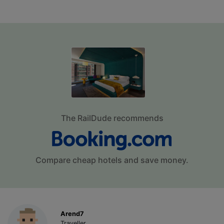
The RailDude recommends
Compare cheap hotels and save money.
Arend7
Traveller