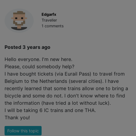
Edgarfx
Traveller
1 comments
Posted 3 years ago
Hello everyone. I'm new here.
Please, could somebody help?
I have bought tickets (via Eurail Pass) to travel from
Belgium to the Netherlands (several cities). I have
recently learned that some trains allow one to bring a
bicycle and some do not. I don't know where to find
the information (have tried a lot without luck).
I will be taking 6 IC trains and one THA.
Thank you!
Follow this topic