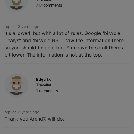
717 comments
replied 3 years ago
It's allowed, but with a lot of rules. Google "bicycle
Thalys" and "bicycle NS". I saw the information there,
so you should be able too. You have to scroll there a
bit lower. The information is not at the top.
Edgarfx
Traveller
1 comments
replied 3 years ago
Thank you Arend7, will do.