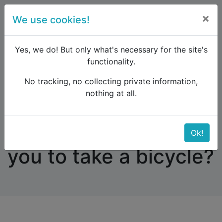
×
We use cookies!
menu
Yes, we do! But only what's necessary for the site's
functionality.
No tracking, no collecting private information,
Raildude
Forum
Western and Central Europe
nothing at all.
Which Trains allow you to take a bicycle?
Which Trains allow
Ok!
you to take a bicycle?