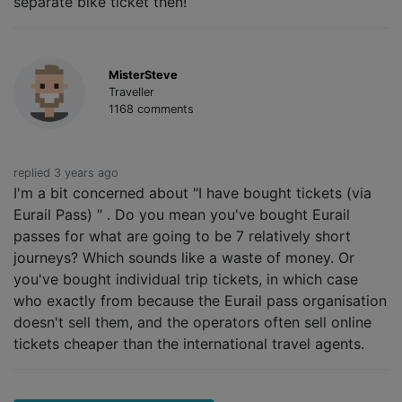
separate bike ticket then!
MisterSteve
Traveller
1168 comments
replied 3 years ago
I'm a bit concerned about "I have bought tickets (via
Eurail Pass) " . Do you mean you've bought Eurail
passes for what are going to be 7 relatively short
journeys? Which sounds like a waste of money. Or
you've bought individual trip tickets, in which case
who exactly from because the Eurail pass organisation
doesn't sell them, and the operators often sell online
tickets cheaper than the international travel agents.