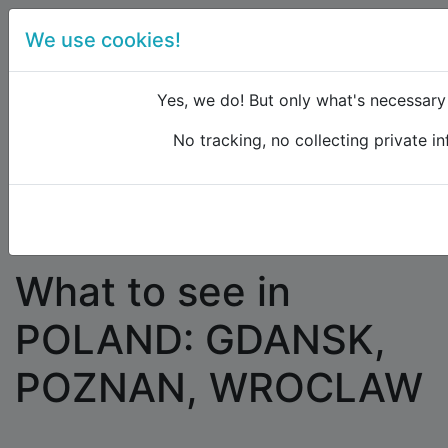
We use cookies!
menu
Yes, we do! But only what's necessary f
No tracking, no collecting private in
Raildude
Forum
Eastern Europe and the Caucasus
What to see in POLAND: GDANSK, POZNAN,
WROCLAW
What to see in
POLAND: GDANSK,
POZNAN, WROCLAW