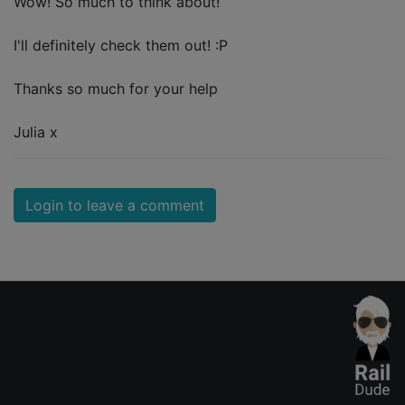
Wow! So much to think about!
I'll definitely check them out! :P
Thanks so much for your help
Julia x
Login to leave a comment