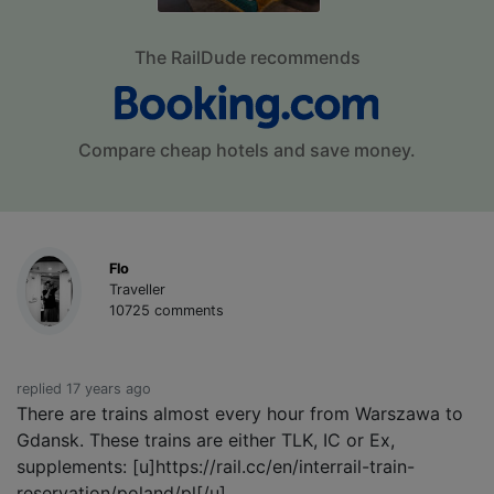
The RailDude recommends
Compare cheap hotels and save money.
Flo
Traveller
10725 comments
replied 17 years ago
There are trains almost every hour from Warszawa to
Gdansk. These trains are either TLK, IC or Ex,
supplements: [u]https://rail.cc/en/interrail-train-
reservation/poland/pl[/u]