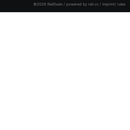
©2026 RailDude / powered by
rail.cc
/
imprint
/
rules