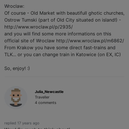
Wroclaw:
Of course - Old Market with beautifull ghotic churches,
Ostrow Tumski (part of Old City situated on island!) -
http://www.wroclaw.pl/p/2935/
and you will find some more informations on this
official site of Wroclaw http://www.wroclaw.pl/m6862/
From Krakow you have some direct fast-trains and
TLK... or you can change train in Katowice (on EX, IC)
So, enjoy! :)
Julia_Newcastle
Traveller
4 comments
replied 17 years ago