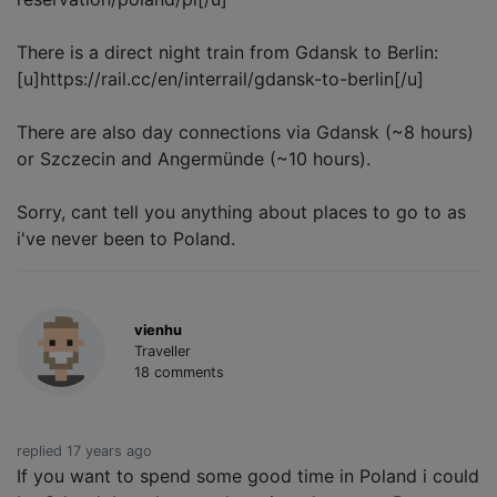
There is a direct night train from Gdansk to Berlin:
[u]https://rail.cc/en/interrail/gdansk-to-berlin[/u]
There are also day connections via Gdansk (~8 hours)
or Szczecin and Angermünde (~10 hours).
Sorry, cant tell you anything about places to go to as
i've never been to Poland.
vienhu
Traveller
18 comments
replied 17 years ago
If you want to spend some good time in Poland i could