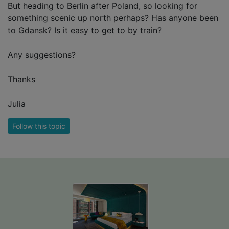
But heading to Berlin after Poland, so looking for
something scenic up north perhaps? Has anyone been
to Gdansk? Is it easy to get to by train?
Any suggestions?
Thanks
Julia
Follow this topic