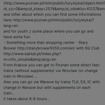
(http://www.poznan.pl/mim/public/turystyka/object.html
id_cz=0&amp;id_klasy=2574&amp;id_obiektu=41237&am
and other about which you can find some informations
here: http://www.poznan.pl/mim/public/turystyka/?
lang=en
and for youth ;) some place where you can go and
have some fun:
- Something more than shopping center - Stary
Browar http://starybrowar5050.com/en/ with SQ Club
http://www.sqklub.pl/index.php?
m=info_oklubie&amp;lang=en
From Krakow you can get to Poznan some direct fast-
trains (without supplements) via Wroclaw (or change
train in Wroclaw) ...
Also you can go via Warsow by trains TLK, EX, IC with
change in Warsow but with supplements on each
train...
it takes about 6-8 hours...