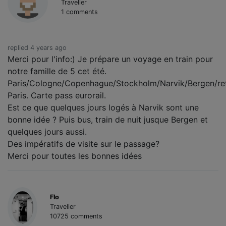
Traveller
1 comments
replied 4 years ago
Merci pour l'info:) Je prépare un voyage en train pour
notre famille de 5 cet été.
Paris/Cologne/Copenhague/Stockholm/Narvik/Bergen/re
Paris. Carte pass eurorail.
Est ce que quelques jours logés à Narvik sont une
bonne idée ? Puis bus, train de nuit jusque Bergen et
quelques jours aussi.
Des impératifs de visite sur le passage?
Merci pour toutes les bonnes idées
Flo
Traveller
10725 comments