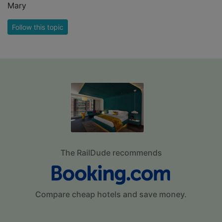
Mary
Follow this topic
The RailDude recommends
Compare cheap hotels and save money.