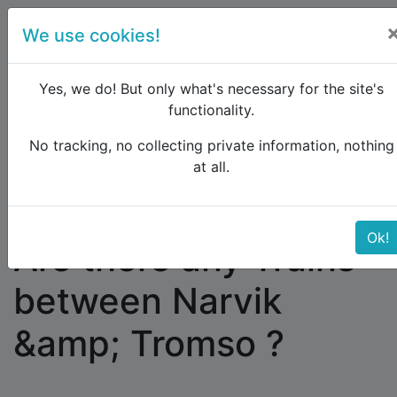
We use cookies!
menu
Yes, we do! But only what's necessary for the site's
functionality.
No tracking, no collecting private information, nothing
Raildude
Forum
Scandinavia
at all.
Are there any Trains between Narvik &amp; Tromso
?
Ok!
Are there any Trains
between Narvik
&amp; Tromso ?