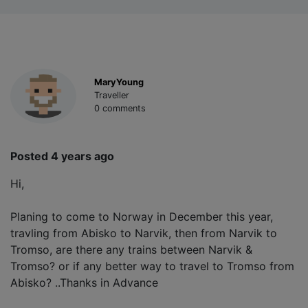
MaryYoung
Traveller
0 comments
Posted 4 years ago
Hi,
Planing to come to Norway in December this year,
travling from Abisko to Narvik, then from Narvik to
Tromso, are there any trains between Narvik &
Tromso? or if any better way to travel to Tromso from
Abisko? ..Thanks in Advance