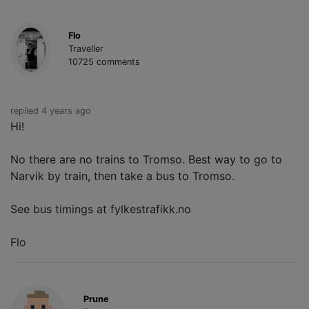
Flo
Traveller
10725 comments
replied 4 years ago
Hi!
No there are no trains to Tromso. Best way to go to
Narvik by train, then take a bus to Tromso.
See bus timings at fylkestrafikk.no
Flo
Prune