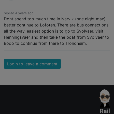
replied 4 years ago
Dont spend too much time in Narvik (one night max),
better continue to Lofoten. There are bus connections
all the way, easiest option is to go to Svolvaer, visit
Henningsvaer and then take the boat from Svolvaer to
Bodo to continue from there to Trondheim.
Login to leave a comment