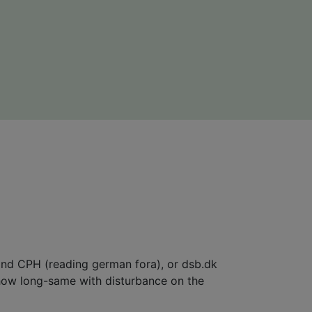
yond CPH (reading german fora), or dsb.dk
 how long-same with disturbance on the