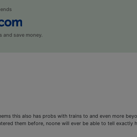
mends
s and save money.
seems this also has probs with trains to and even more be
ered them before, noone will ever be able to tell exactly