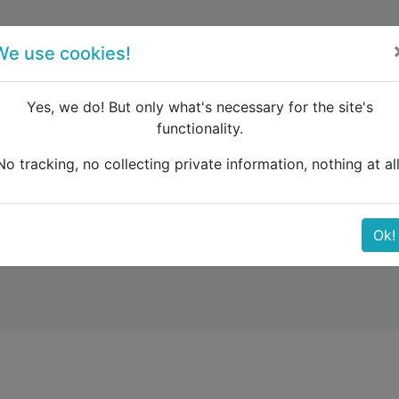
forum
blog
register
We use cookies!
Yes, we do! But only what's necessary for the site's
functionality.
 about how long the &quot;error&quot; will last for?
No tracking, no collecting private information, nothing at all
w long the &quot;error&
Ok!