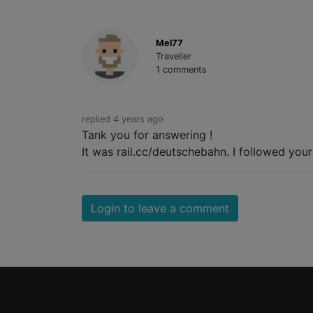
Mel77
Traveller
1 comments
replied 4 years ago
Tank you for answering !
It was rail.cc/deutschebahn. I followed you
Login to leave a comment