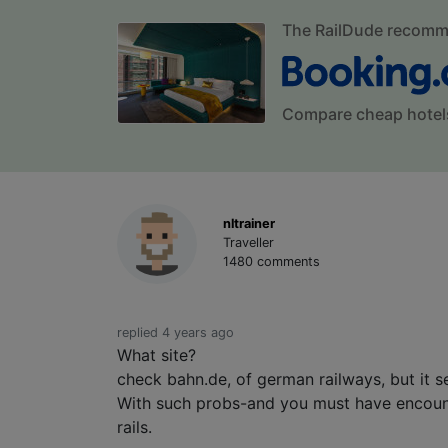
The RailDude recom
Compare cheap hotel
nltrainer
Traveller
1480 comments
replied 4 years ago
What site?
check bahn.de, of german railways, but it 
With such probs-and you must have encount
rails.