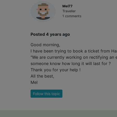
Mel77
Traveller
1 comments
Posted 4 years ago
Good morning,
I have been trying to book a ticket from
"We are currently working on rectifying an 
someone know how long it will last for ?
Thank you for your help !
All the best,
Mel
Follow this topic