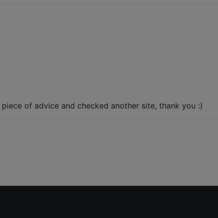
r piece of advice and checked another site, thank you :)