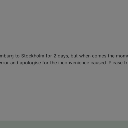
 Hamburg to Stockholm for 2 days, but when comes the mom
error and apologise for the inconvenience caused. Please try