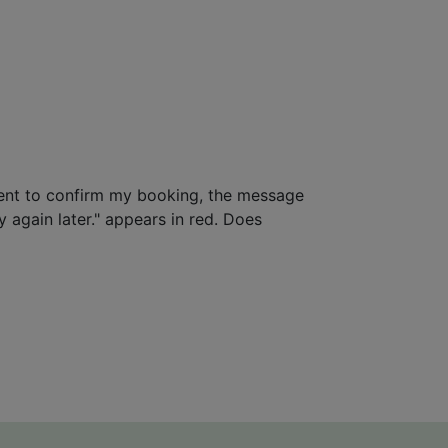
ent to confirm my booking, the message
 again later." appears in red. Does