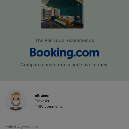
The RailDude recommends
Compare cheap hotels and save money.
nltrainer
Traveller
1480 comments
replied 4 years ago