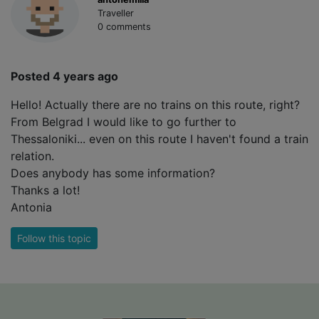
Traveller
0 comments
Posted 4 years ago
Hello! Actually there are no trains on this route, right?
From Belgrad I would like to go further to
Thessaloniki... even on this route I haven't found a train
relation.
Does anybody has some information?
Thanks a lot!
Antonia
Follow this topic