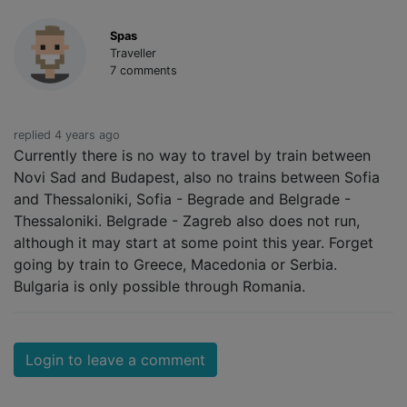
Spas
Traveller
7 comments
replied 4 years ago
Currently there is no way to travel by train between
Novi Sad and Budapest, also no trains between Sofia
and Thessaloniki, Sofia - Begrade and Belgrade -
Thessaloniki. Belgrade - Zagreb also does not run,
although it may start at some point this year. Forget
going by train to Greece, Macedonia or Serbia.
Bulgaria is only possible through Romania.
Login to leave a comment