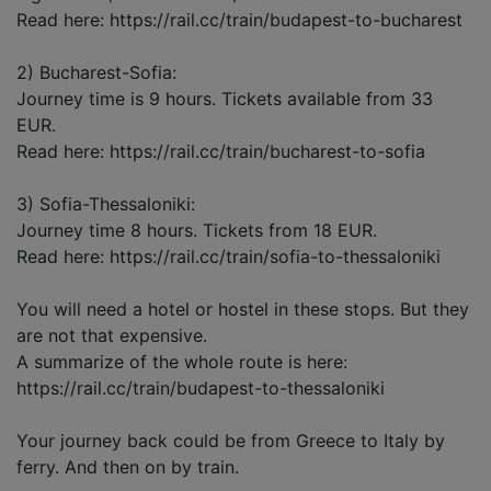
Read here: https://rail.cc/train/budapest-to-bucharest
2) Bucharest-Sofia:
Journey time is 9 hours. Tickets available from 33
EUR.
Read here: https://rail.cc/train/bucharest-to-sofia
3) Sofia-Thessaloniki:
Journey time 8 hours. Tickets from 18 EUR.
Read here: https://rail.cc/train/sofia-to-thessaloniki
You will need a hotel or hostel in these stops. But they
are not that expensive.
A summarize of the whole route is here:
https://rail.cc/train/budapest-to-thessaloniki
Your journey back could be from Greece to Italy by
ferry. And then on by train.