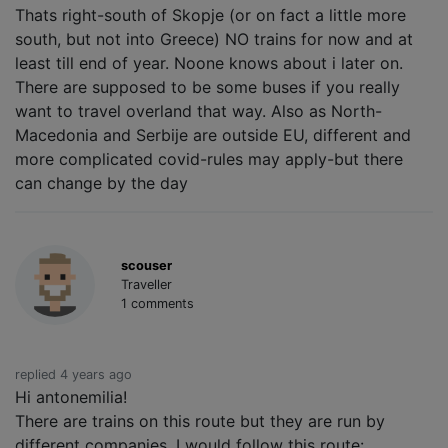
Thats right-south of Skopje (or on fact a little more
south, but not into Greece) NO trains for now and at
least till end of year. Noone knows about i later on.
There are supposed to be some buses if you really
want to travel overland that way. Also as North-
Macedonia and Serbije are outside EU, different and
more complicated covid-rules may apply-but there
can change by the day
scouser
Traveller
1 comments
replied 4 years ago
Hi antonemilia!
There are trains on this route but they are run by
different companies. I would follow this route: