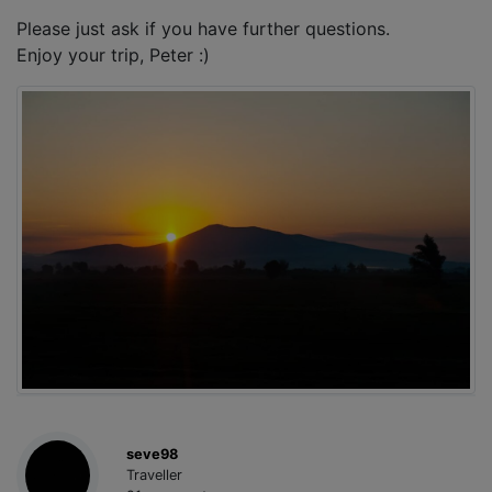
Please just ask if you have further questions.
Enjoy your trip, Peter :)
seve98
Traveller