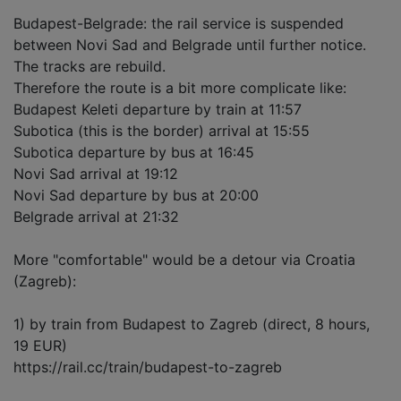
Budapest-Belgrade: the rail service is suspended
between Novi Sad and Belgrade until further notice.
The tracks are rebuild.
Therefore the route is a bit more complicate like:
Budapest Keleti departure by train at 11:57
Subotica (this is the border) arrival at 15:55
Subotica departure by bus at 16:45
Novi Sad arrival at 19:12
Novi Sad departure by bus at 20:00
Belgrade arrival at 21:32
More "comfortable" would be a detour via Croatia
(Zagreb):
1) by train from Budapest to Zagreb (direct, 8 hours,
19 EUR)
https://rail.cc/train/budapest-to-zagreb