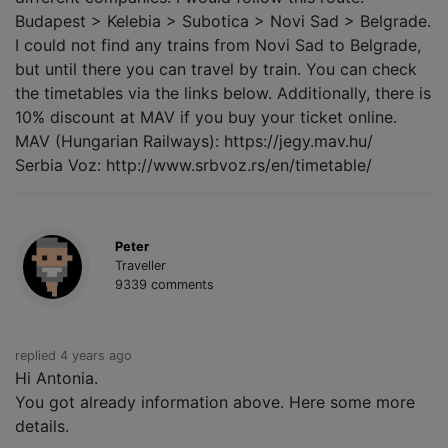
Budapest > Kelebia > Subotica > Novi Sad > Belgrade.
I could not find any trains from Novi Sad to Belgrade,
but until there you can travel by train. You can check
the timetables via the links below. Additionally, there is
10% discount at MAV if you buy your ticket online.
MAV (Hungarian Railways): https://jegy.mav.hu/
Serbia Voz: http://www.srbvoz.rs/en/timetable/
Peter
Traveller
9339 comments
replied 4 years ago
Hi Antonia.
You got already information above. Here some more
details.