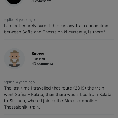
21 comments
replied 4 years ago
I am not entirely sure if there is any train connection
between Sofia and Thessaloniki currently, is there?
Risberg
Traveller
43 comments
replied 4 years ago
The last time I travelled that route (2019) the train
went Sofija – Kulata, then there was a bus from Kulata
to Strimon, where I joined the Alexandropolis –
Thessaloniki train.