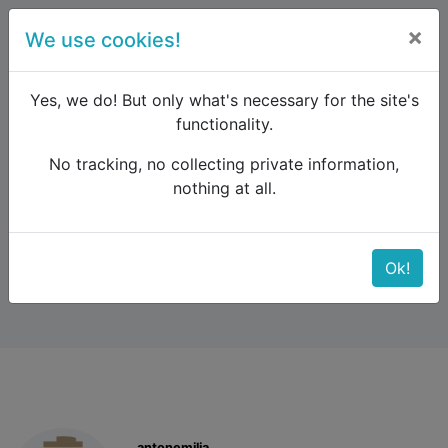
×
We use cookies!
menu
Yes, we do! But only what's necessary for the site's
functionality.
No tracking, no collecting private information,
Raildude
Forum
Eastern Europe and the Caucasus
nothing at all.
Budapest - Belgrad
Budapest - Belgrad
Ok!
antonemilia