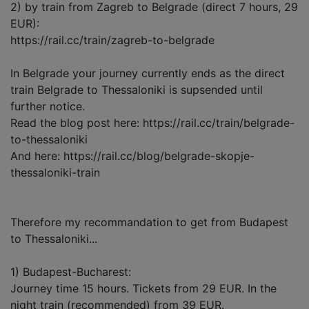
2) by train from Zagreb to Belgrade (direct 7 hours, 29
EUR):
https://rail.cc/train/zagreb-to-belgrade
In Belgrade your journey currently ends as the direct
train Belgrade to Thessaloniki is supsended until
further notice.
Read the blog post here: https://rail.cc/train/belgrade-
to-thessaloniki
And here: https://rail.cc/blog/belgrade-skopje-
thessaloniki-train
Therefore my recommandation to get from Budapest
to Thessaloniki...
1) Budapest-Bucharest:
Journey time 15 hours. Tickets from 29 EUR. In the
night train (recommended) from 39 EUR.