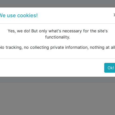
forum
blog
register
We use cookies!
Yes, we do! But only what's necessary for the site's
functionality.
e Caucasus
Transfer bus and train in Besiktas-Ortakoy
No tracking, no collecting private information, nothing at all
train in Besiktas-Ortak
Ok!