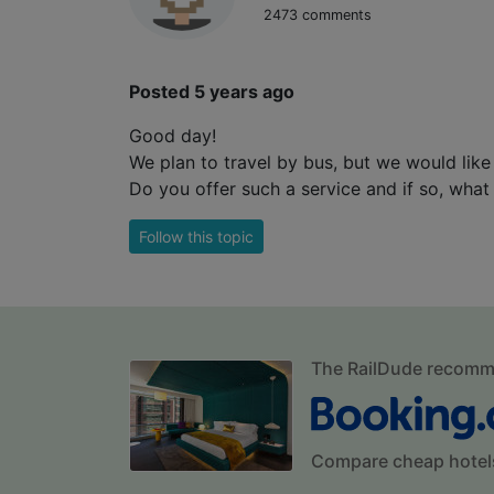
2473 comments
Posted 5 years ago
Good day!
We plan to travel by bus, but we would like
Do you offer such a service and if so, what 
Follow this topic
The RailDude recom
Compare cheap hotel