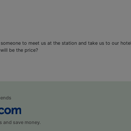
 someone to meet us at the station and take us to our hotel
will be the price?
mends
s and save money.