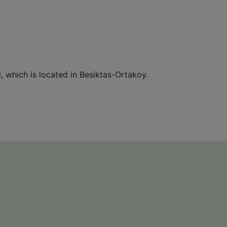
, which is located in Besiktas-Ortakoy.