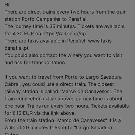
Hi.
There are direct trains every two hours from the train
station Porto Campanha to Penafiel.
The journey time is 35 minutes. Tickets are available
for 4,30 EUR on https://rail.shop/cp
There are taxis available in Penafiel: www.taxis-
penafiel.pt
You could also contact the winery you want to visit
and ask for transportation.
If you want to travel from Porto to Largo Sacadura
Cabral, you could use a direct train. The closest
railway station is called "Marco de Canaveses". The
train connection is like above: journey time is about
one hour. Trains run every two hours. Tickets available
for 6,15 EUR via the link above.
From the train station "Marco de Canaveses" it is a
walk of 20 minutes (1.5km) to "Largo Sacadura
Cabral".