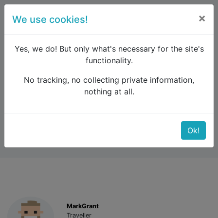
×
We use cookies!
menu
Yes, we do! But only what's necessary for the site's
functionality.
No tracking, no collecting private information,
Raildude
Forum
Scandinavia
Flam Train
nothing at all.
Flam Train
Ok!
MarkGrant
Traveller