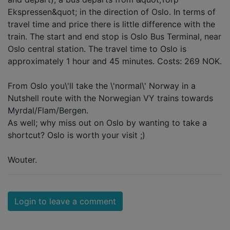
Ekspressen&quot; in the direction of Oslo. In terms of
travel time and price there is little difference with the
train. The start and end stop is Oslo Bus Terminal, near
Oslo central station. The travel time to Oslo is
approximately 1 hour and 45 minutes. Costs: 269 NOK.
From Oslo you\'ll take the \'normal\' Norway in a
Nutshell route with the Norwegian VY trains towards
Myrdal/Flam/Bergen.
As well; why miss out on Oslo by wanting to take a
shortcut? Oslo is worth your visit ;)
Wouter.
Login to leave a comment