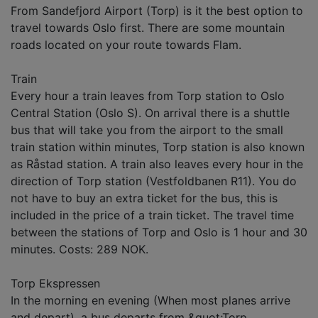
From Sandefjord Airport (Torp) is it the best option to
travel towards Oslo first. There are some mountain
roads located on your route towards Flam.
Train
Every hour a train leaves from Torp station to Oslo
Central Station (Oslo S). On arrival there is a shuttle
bus that will take you from the airport to the small
train station within minutes, Torp station is also known
as Råstad station. A train also leaves every hour in the
direction of Torp station (Vestfoldbanen R11). You do
not have to buy an extra ticket for the bus, this is
included in the price of a train ticket. The travel time
between the stations of Torp and Oslo is 1 hour and 30
minutes. Costs: 289 NOK.
Torp Ekspressen
In the morning en evening (When most planes arrive
and depart), a bus departs from &quot;Torp