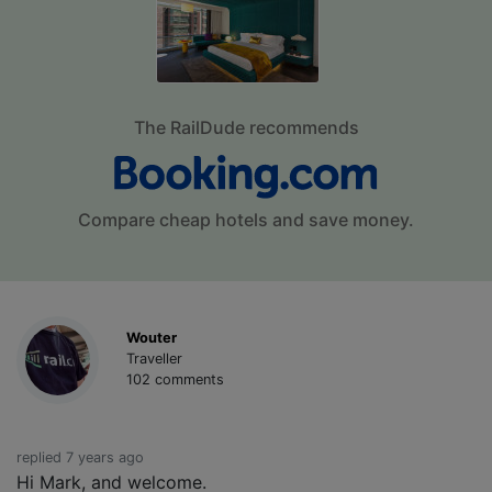
The RailDude recommends
Compare cheap hotels and save money.
Wouter
Traveller
102 comments
replied 7 years ago
Hi Mark, and welcome.