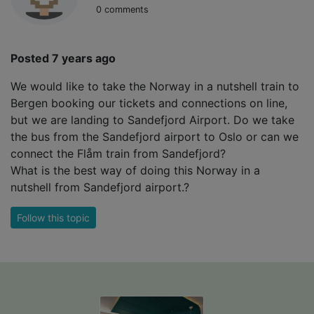
0 comments
Posted 7 years ago
We would like to take the Norway in a nutshell train to
Bergen booking our tickets and connections on line,
but we are landing to Sandefjord Airport. Do we take
the bus from the Sandefjord airport to Oslo or can we
connect the Flåm train from Sandefjord?
What is the best way of doing this Norway in a
nutshell from Sandefjord airport.?
Follow this topic