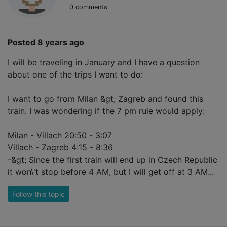
0 comments
Posted 8 years ago
I will be traveling in January and I have a question
about one of the trips I want to do:
I want to go from Milan &gt; Zagreb and found this
train. I was wondering if the 7 pm rule would apply:
Milan - Villach 20:50 - 3:07
Villach - Zagreb 4:15 - 8:36
-&gt; Since the first train will end up in Czech Republic
it won\'t stop before 4 AM, but I will get off at 3 AM...
Follow this topic