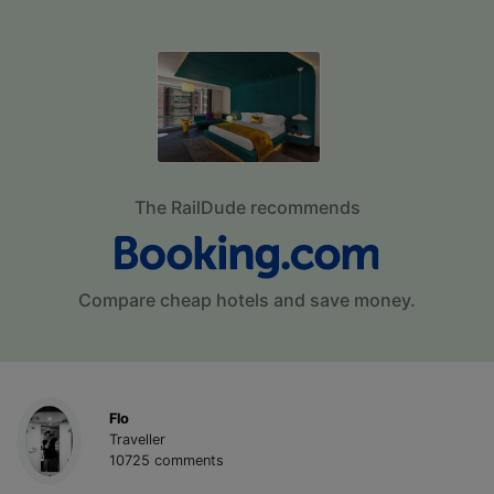
The RailDude recommends
Compare cheap hotels and save money.
Flo
Traveller
10725 comments