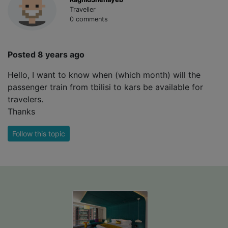
Traveller
0 comments
Posted 8 years ago
Hello, I want to know when (which month) will the
passenger train from tbilisi to kars be available for
travelers.
Thanks
Follow this topic