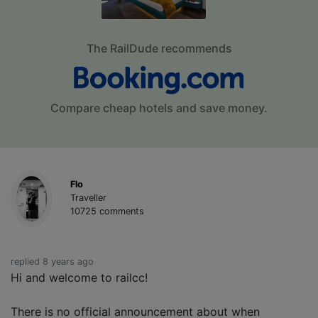
The RailDude recommends
Compare cheap hotels and save money.
Flo
Traveller
10725 comments
replied 8 years ago
Hi and welcome to railcc!
There is no official announcement about when