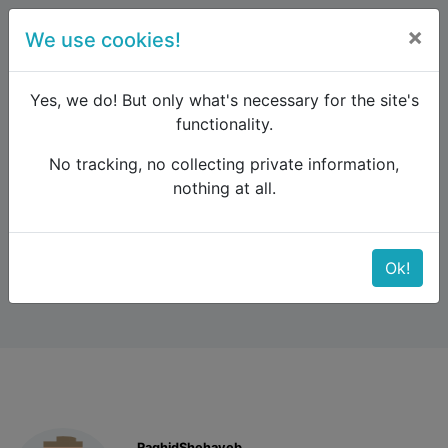
×
We use cookies!
menu
Yes, we do! But only what's necessary for the site's
functionality.
No tracking, no collecting private information,
Raildude
Forum
Eastern Europe and the Caucasus
nothing at all.
Tbilisi to Kars
Tbilisi to Kars
Ok!
RaghidShehayeb