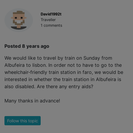
David1992t
Traveller
1 comments
Posted 8 years ago
We would like to travel by train on Sunday from
Albufeira to lisbon. In order not to have to go to the
wheelchair-friendly train station in faro, we would be
interested in whether the train station in Albufeira is
also disabled. Are there any entry aids?
Many thanks in advance!
Follow this topic