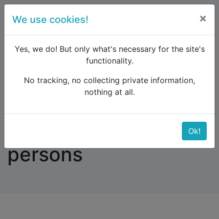
×
We use cookies!
menu
Yes, we do! But only what's necessary for the site's
functionality.
No tracking, no collecting private information,
Raildude
Forum
Southern Europe
nothing at all.
Access for disabled persons
Access for disabled
Ok!
persons