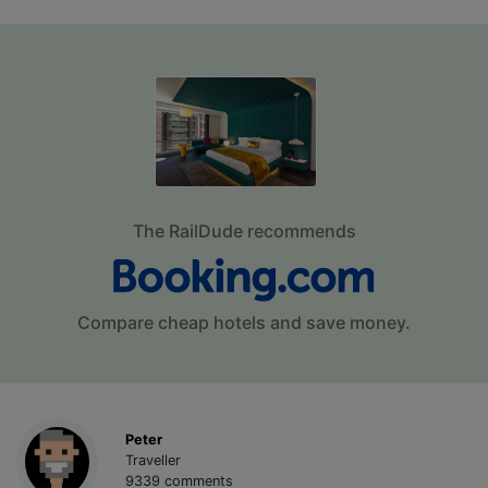
The RailDude recommends
Compare cheap hotels and save money.
Peter
Traveller
9339 comments