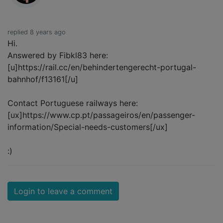
replied 8 years ago
Hi.
Answered by Fibkl83 here:
[u]https://rail.cc/en/behindertengerecht-portugal-
bahnhof/f13161[/u]
Contact Portuguese railways here:
[ux]https://www.cp.pt/passageiros/en/passenger-
information/Special-needs-customers[/ux]
:)
Login to leave a comment