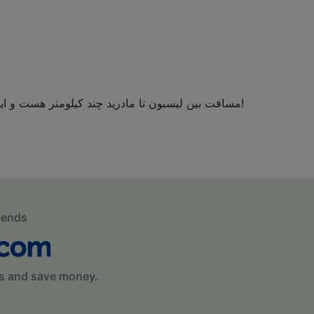
مسافت بین لیسبون تا مادرید چند کیلومتر هست و این مسیر با قطار در چه مدت زمانی طی می شود؟!
mends
s and save money.