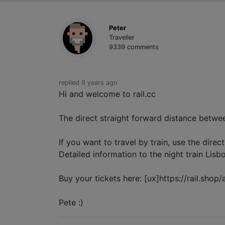
Peter
Traveller
9339 comments
replied 9 years ago
Hi and welcome to rail.cc
The direct straight forward distance betwe
If you want to travel by train, use the direc
Detailed information to the night train Lisb
Buy your tickets here: [ux]https://rail.shop/
Pete :)