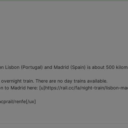
en Lisbon (Portugal) and Madrid (Spain) is about 500 kilom
t overnight train. There are no day trains available.
on to Madrid here: [u]https://rail.cc/fa/night-train/lisbon-m
acprail/renfe[/ux]