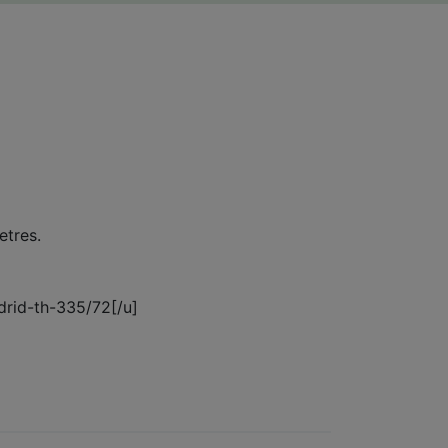
etres.
adrid-th-335/72[/u]