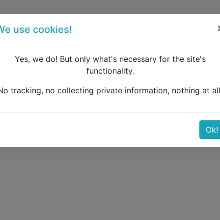
forum
blog
register
We use cookies!
Yes, we do! But only what's necessary for the site's
functionality.
بون تا مادرید - مسافت-و-زمان
No tracking, no collecting private information, nothing at all
- مسافت-و-زمان
Ok!