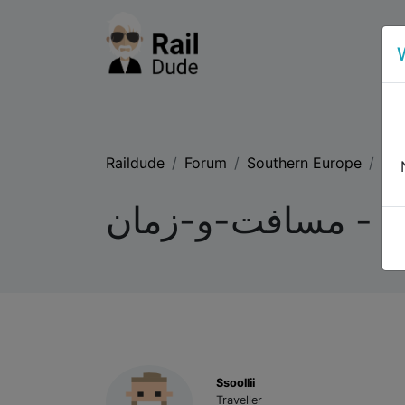
Raildude
Forum
Southern Europe
لیس
لیسبون تا مادرید 
Ssoollii
Traveller