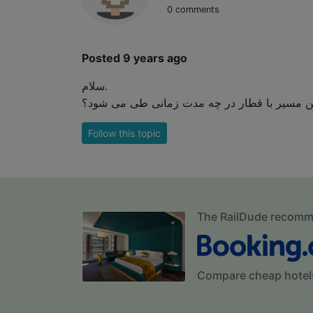
0 comments
Posted 9 years ago
سلام.
Follow this topic
The RailDude recom
Compare cheap hotel