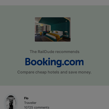
The RailDude recommends
Compare cheap hotels and save money.
Flo
Traveller
10725 comments