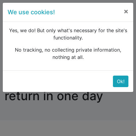
×
We use cookies!
menu
Yes, we do! But only what's necessary for the site's
functionality.
No tracking, no collecting private information,
Raildude
Forum
Western and Central Europe
nothing at all.
Abisko to Narvik and return in one day
Abisko to Narvik and
Ok!
return in one day