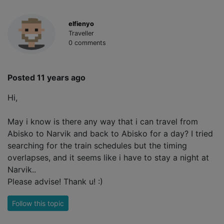
elfienyo
Traveller
0 comments
Posted 11 years ago
Hi,
May i know is there any way that i can travel from
Abisko to Narvik and back to Abisko for a day? I tried
searching for the train schedules but the timing
overlapses, and it seems like i have to stay a night at
Narvik..
Please advise! Thank u! :)
Follow this topic