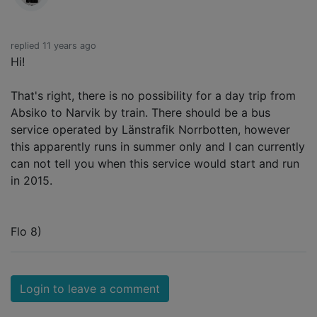
replied 11 years ago
Hi!
That's right, there is no possibility for a day trip from
Absiko to Narvik by train. There should be a bus
service operated by Länstrafik Norrbotten, however
this apparently runs in summer only and I can currently
can not tell you when this service would start and run
in 2015.
Flo 8)
Login to leave a comment