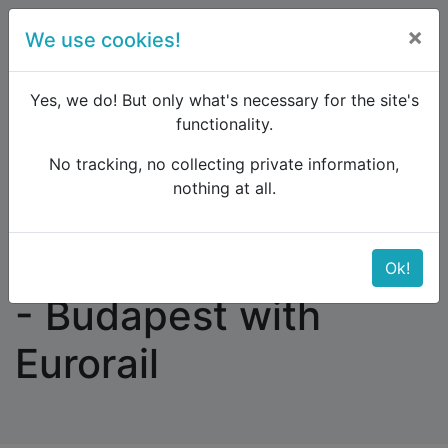
×
We use cookies!
menu
Yes, we do! But only what's necessary for the site's
functionality.
No tracking, no collecting private information,
Raildude
Forum
Interrail and Eurail
nothing at all.
Amsterdam - Munich - Budapest with Eurorail
Amsterdam - Munich
Ok!
- Budapest with
Eurorail