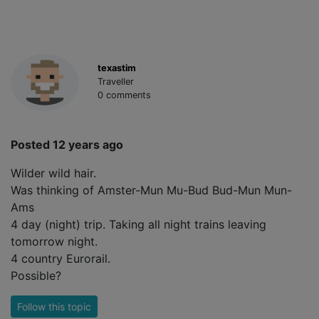
texastim
Traveller
0 comments
Posted 12 years ago
Wilder wild hair.
Was thinking of Amster-Mun Mu-Bud Bud-Mun Mun-
Ams
4 day (night) trip. Taking all night trains leaving
tomorrow night.
4 country Eurorail.
Possible?
Follow this topic