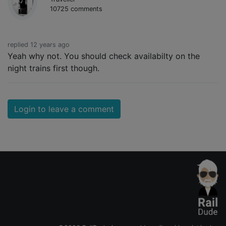
10725 comments
replied 12 years ago
Yeah why not. You should check availabilty on the
night trains first though.
Login to leave a comment