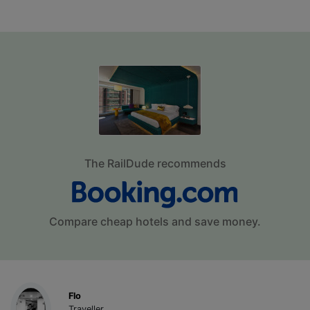
The RailDude recommends
Compare cheap hotels and save money.
Flo
Traveller