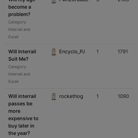
become a
problem?
Category:
Interrail and
Eurail
Will Interrail
Encyclo_PJ
1
1791
Suit Me?
Category:
Interrail and
Eurail
Will interrail
rockethog
1
1090
passes be
more
expensive to
buy later in
the year?