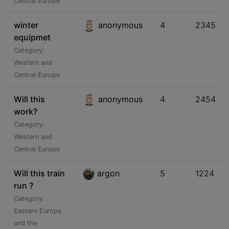
Central Europe
winter
anonymous
4
2345
equipmet
Category:
Western and
Central Europe
Will this
anonymous
4
2454
work?
Category:
Western and
Central Europe
Will this train
argon
5
1224
run ?
Category:
Eastern Europe
and the