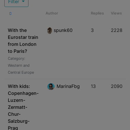
Filter
Author
Replies
Views
With the
spunk60
3
2228
Eurostar train
from London
to Paris?
Category:
Western and
Central Europe
With kids:
MarinaFbg
13
2090
Copenhagen-
Luzern-
Zermatt-
Chur-
Salzburg-
Prag