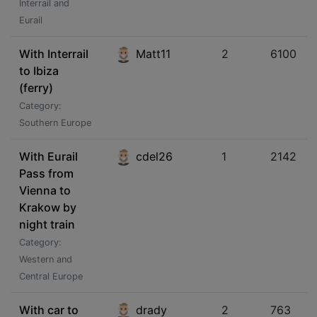
Interrail and
Eurail
With Interrail
Matt11
2
6100
to Ibiza
(ferry)
Category:
Southern Europe
With Eurail
cdel26
1
2142
Pass from
Vienna to
Krakow by
night train
Category:
Western and
Central Europe
With car to
drady
2
763