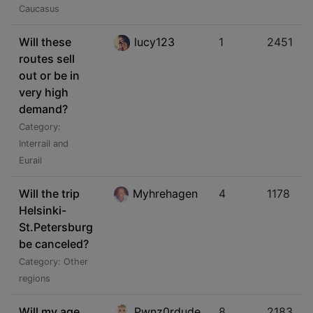
Caucasus
Will these
lucy123
1
2451
routes sell
out or be in
very high
demand?
Category:
Interrail and
Eurail
Will the trip
Myhrehagen
4
1178
Helsinki-
St.Petersburg
be canceled?
Category: Other
regions
Will my age
Pwnz0rdude
8
2183