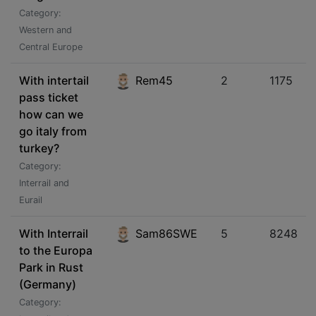
Category:
Western and
Central Europe
With intertail
Rem45
2
1175
pass ticket
how can we
go italy from
turkey?
Category:
Interrail and
Eurail
With Interrail
Sam86SWE
5
8248
to the Europa
Park in Rust
(Germany)
Category: