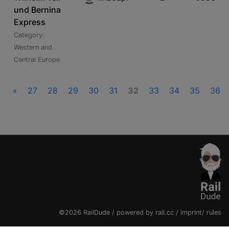
und Bernina
Express
Category:
Western and
Central Europe
«
27
28
29
30
31
32
33
34
35
36
©2026 RailDude / powered by
rail.cc
/
imprint
/
rules