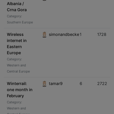
Albania /
Crna Gora
Category:
Southern Europe
Wireless
simonandbecke
1
1728
internet in
Eastern
Europe
Category:
Western and
Central Europe
Winterrail:
tamar9
6
2722
one month in
February
Category:
Western and