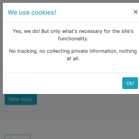
×
We use cookies!
menu
Yes, we do! But only what's necessary for the site's
functionality.
No tracking, no collecting private information, nothing
Raildude
Forum
Recent topics
at all.
Recent topics
Ok!
New topic