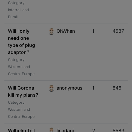
Category:
Interrail and
Eurail
Will I only
OhWhen
1
4587
need one
type of plug
adaptor ?
Category:
Western and
Central Europe
Will Corona
anonymous
1
846
kill my plans?
Category:
Western and
Central Europe
Wilhelm Tell
linadapi
2
5583