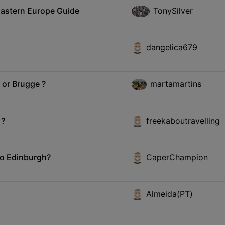
Eastern Europe Guide
TonySilver
dangelica679
 or Brugge ?
martamartins
 ?
freekaboutravelling
 to Edinburgh?
CaperChampion
Almeida(PT)