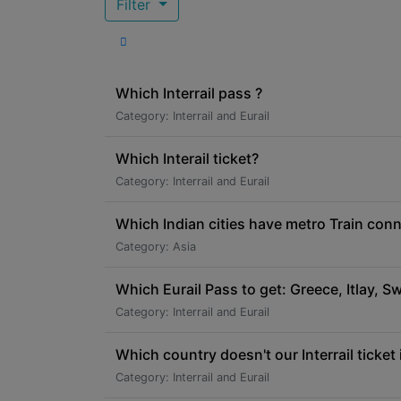
Filter
Which Interrail pass ?
Category: Interrail and Eurail
Which Interail ticket?
Category: Interrail and Eurail
Which Indian cities have metro Train conne
Category: Asia
Which Eurail Pass to get: Greece, Itlay, Swi
Category: Interrail and Eurail
Which country doesn't our Interrail ticket 
Category: Interrail and Eurail