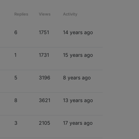
Replies
Views
Activity
6
1751
14 years ago
1
1731
15 years ago
5
3196
8 years ago
8
3621
13 years ago
3
2105
17 years ago