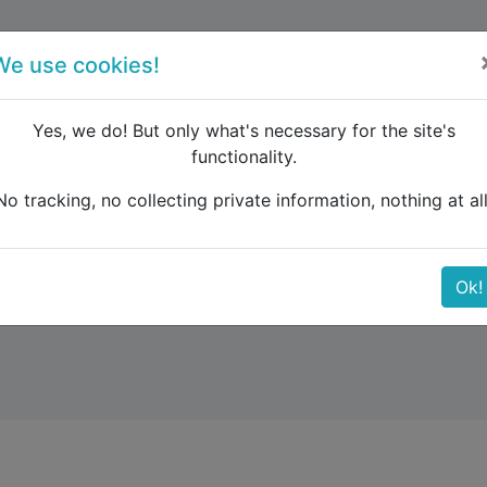
forum
blog
register
We use cookies!
Yes, we do! But only what's necessary for the site's
functionality.
No tracking, no collecting private information, nothing at all
Ok!