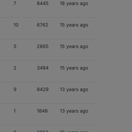
7
8445
18 years ago
10
6762
15 years ago
5
2865
15 years ago
2
3494
15 years ago
9
8429
13 years ago
1
1848
13 years ago