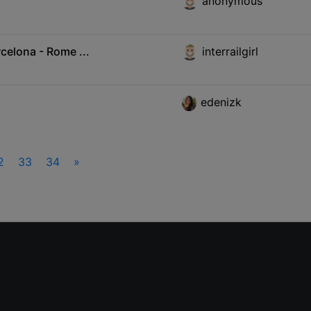
anonymous
celona - Rome ...
interrailgirl
edenizk
2
33
34
»