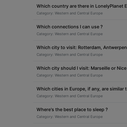
Which country are there in LonelyPlanet 
Category: Western and Central Europe
Which connections I can use ?
Category: Western and Central Europe
Which city to visit: Rotterdam, Antwerpen
Category: Western and Central Europe
Which city should I visit: Marseille or Nice
Category: Western and Central Europe
Which cities in Europe, if any, are similar
Category: Western and Central Europe
Where's the best place to sleep ?
Category: Western and Central Europe