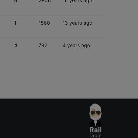
6
2856
16 years ago
1
1560
13 years ago
4
782
4 years ago