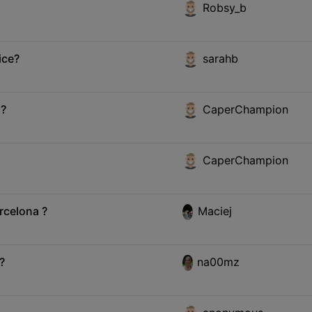
Robsy_b
ice?
sarahb
 ?
CaperChampion
CaperChampion
rcelona ?
Maciej
?
na00mz