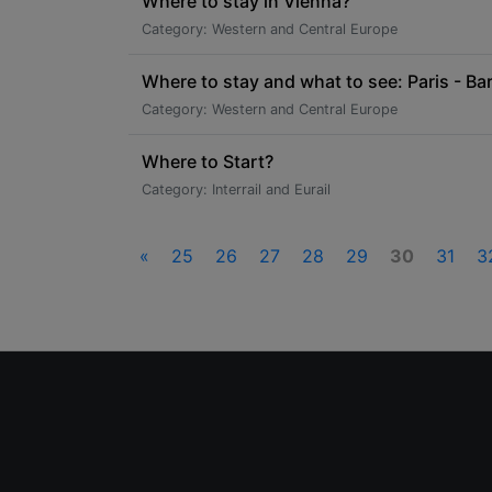
Where to stay in Vienna?
Category: Western and Central Europe
Where to stay and what to see: Paris - Bar
Category: Western and Central Europe
Where to Start?
Category: Interrail and Eurail
«
25
26
27
28
29
30
31
3