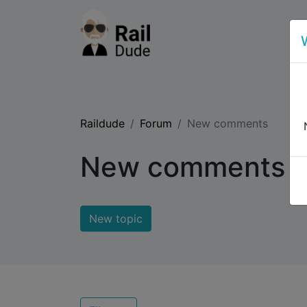
Raildude
Forum
New comments
New comments
New topic