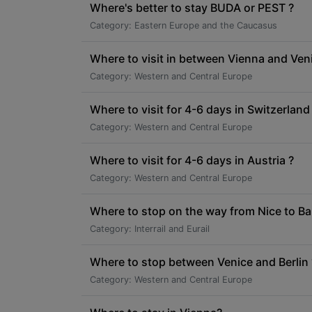
Where's better to stay BUDA or PEST ?
Category: Eastern Europe and the Caucasus
Where to visit in between Vienna and Ven
Category: Western and Central Europe
Where to visit for 4-6 days in Switzerland
Category: Western and Central Europe
Where to visit for 4-6 days in Austria ?
Category: Western and Central Europe
Where to stop on the way from Nice to Ba
Category: Interrail and Eurail
Where to stop between Venice and Berlin 
Category: Western and Central Europe