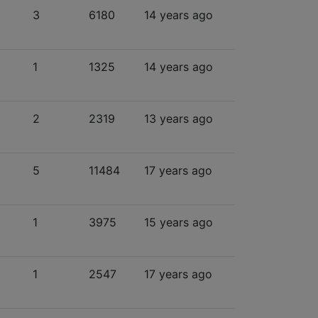
3
6180
14 years ago
1
1325
14 years ago
2
2319
13 years ago
5
11484
17 years ago
1
3975
15 years ago
1
2547
17 years ago