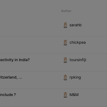
Author
sarahb
chickpea
ctivity in India?
toursinfiji
tzerland, ...
rpking
include ?
M&M