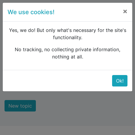
×
We use cookies!
menu
Yes, we do! But only what's necessary for the site's
functionality.
No tracking, no collecting private information,
Raildude
Forum
Interrail and Eurail
nothing at all.
Interrail and Eurail
Ok!
The rail pass to explore Europe
New topic