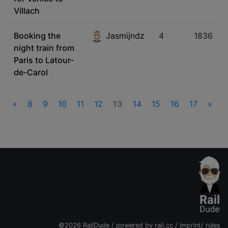
Villach
Booking the
Jasmijndz
4
1836
night train from
Paris to Latour-
de-Carol
«
8
9
10
11
12
13
14
15
16
17
»
©2026 RailDude / powered by
rail.cc
/
imprint
/
rules