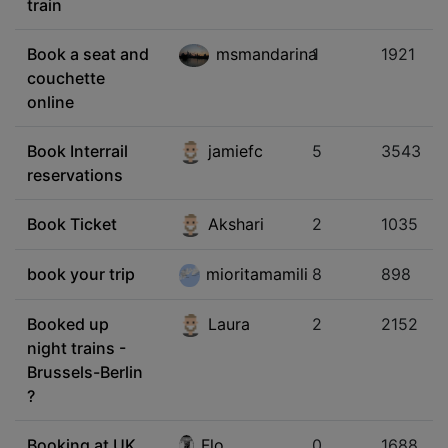
train
Book a seat and
msmandarina
1
1921
couchette
online
Book Interrail
jamiefc
5
3543
reservations
Book Ticket
Akshari
2
1035
book your trip
mioritamamili
8
898
Booked up
Laura
2
2152
night trains -
Brussels-Berlin
?
Booking at UK
Flo
0
1688