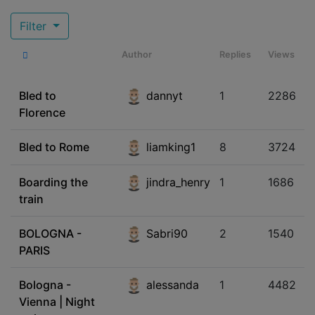
Filter
Author
Replies
Views
Bled to
dannyt
1
2286
Florence
Bled to Rome
liamking1
8
3724
Boarding the
jindra_henry
1
1686
train
BOLOGNA -
Sabri90
2
1540
PARIS
Bologna -
alessanda
1
4482
Vienna | Night