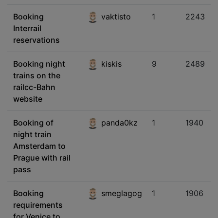
Booking
vaktisto
1
2243
Interrail
reservations
Booking night
kiskis
9
2489
trains on the
railcc-Bahn
website
Booking of
panda0kz
1
1940
night train
Amsterdam to
Prague with rail
pass
Booking
smeglagog
1
1906
requirements
for Venice to