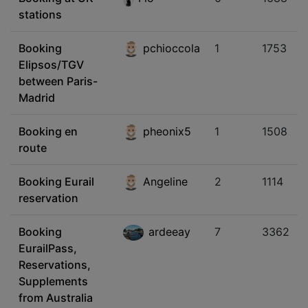
stations
Booking
pchioccola
1
1753
Elipsos/TGV
between Paris-
Madrid
Booking en
pheonix5
1
1508
route
Booking Eurail
Angeline
2
1114
reservation
Booking
ardeeay
7
3362
EurailPass,
Reservations,
Supplements
from Australia