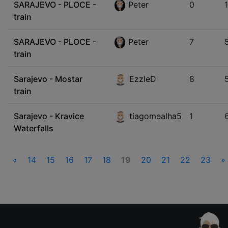
SARAJEVO - PLOCE -
Peter
0
train
SARAJEVO - PLOCE -
Peter
7
train
Sarajevo - Mostar
EzzleD
8
train
Sarajevo - Kravice
tiagomealha5
1
Waterfalls
«
14
15
16
17
18
19
20
21
22
23
»