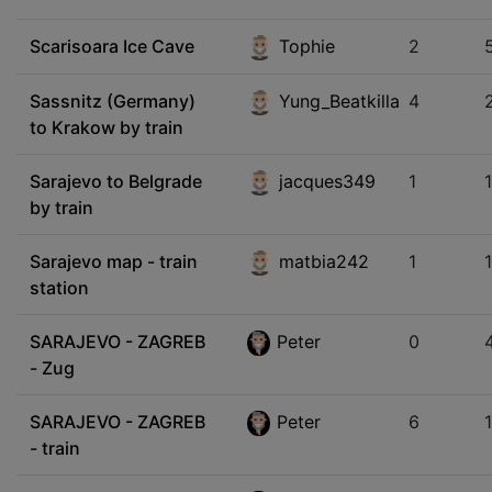
Scarisoara Ice Cave
Tophie
2
Sassnitz (Germany)
Yung_Beatkilla
4
to Krakow by train
Sarajevo to Belgrade
jacques349
1
by train
Sarajevo map - train
matbia242
1
station
SARAJEVO - ZAGREB
Peter
0
- Zug
SARAJEVO - ZAGREB
Peter
6
- train