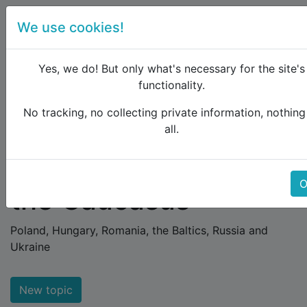
We use cookies!
menu
Yes, we do! But only what's necessary for the site's
functionality.
No tracking, no collecting private information, nothing
Raildude
Forum
Eastern Europe and the Caucasus
all.
Eastern Europe and
O
the Caucasus
Poland, Hungary, Romania, the Baltics, Russia and
Ukraine
New topic