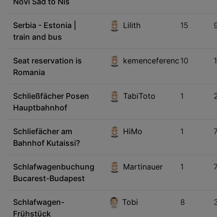
Novi Sad to Nis
Serbia - Estonia |
Lilith
15
train and bus
Seat reservation is
kemenceferenc
10
Romania
Schließfächer Posen
TabiToto
1
Hauptbahnhof
Schliefächer am
HiMo
1
Bahnhof Kutaissi?
Schlafwagenbuchung
Martinauer
1
Bucarest-Budapest
Schlafwagen-
Tobi
8
Frühstück