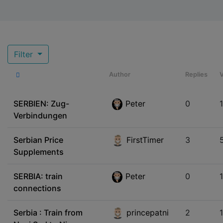
Filter
Author
Replies
SERBIEN: Zug-
Peter
0
Verbindungen
Serbian Price
FirstTimer
3
Supplements
SERBIA: train
Peter
0
connections
Serbia : Train from
princepatni
2